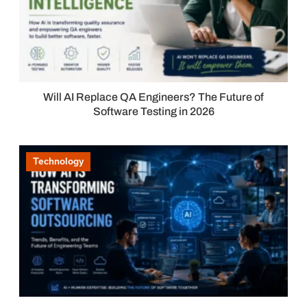
Will AI Replace QA Engineers? The Future of
Software Testing in 2026
Technology