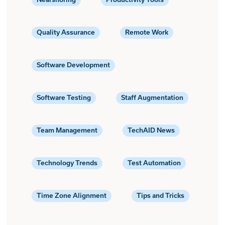
Quality Assurance
Remote Work
Software Development
Software Testing
Staff Augmentation
Team Management
TechAID News
Technology Trends
Test Automation
Time Zone Alignment
Tips and Tricks