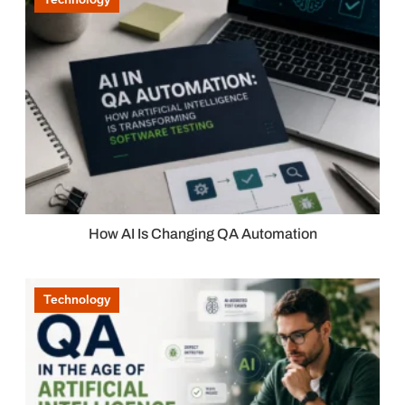
How AI Is Changing QA Automation
Technology