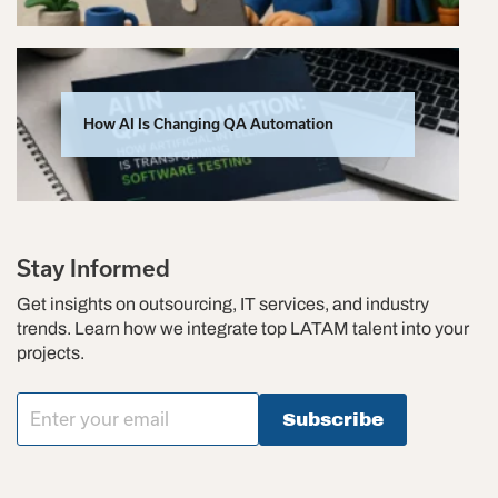
How AI Is Changing QA Automation
Stay Informed
Get insights on outsourcing, IT services, and industry
trends. Learn how we integrate top LATAM talent into your
projects.
Subscribe