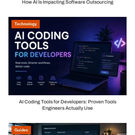
How AI Is Impacting Software Outsourcing
Technology
AI Coding Tools for Developers: Proven Tools
Engineers Actually Use
Guides