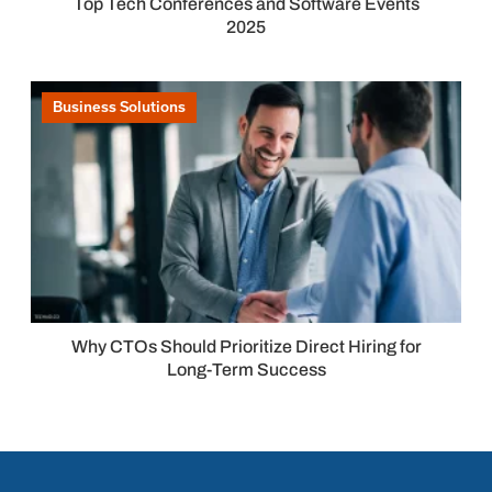
Top Tech Conferences and Software Events
2025
Business Solutions
Why CTOs Should Prioritize Direct Hiring for
Long-Term Success