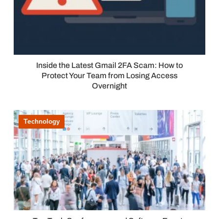
Inside the Latest Gmail 2FA Scam: How to
Protect Your Team from Losing Access
Overnight
Technology