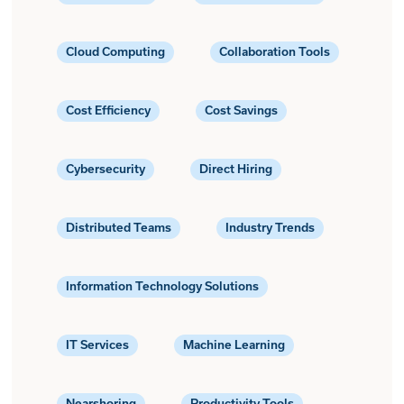
Cloud Computing
Collaboration Tools
Cost Efficiency
Cost Savings
Cybersecurity
Direct Hiring
Distributed Teams
Industry Trends
Information Technology Solutions
IT Services
Machine Learning
Nearshoring
Productivity Tools