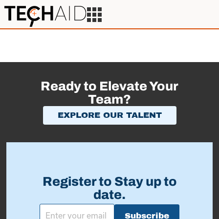
Ready to Elevate Your
Team?
EXPLORE OUR TALENT
Register to Stay up to
date.
Subscribe