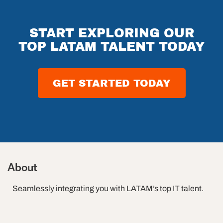
START EXPLORING OUR
TOP LATAM TALENT TODAY
GET STARTED TODAY
About
Seamlessly integrating you with LATAM’s top IT talent.