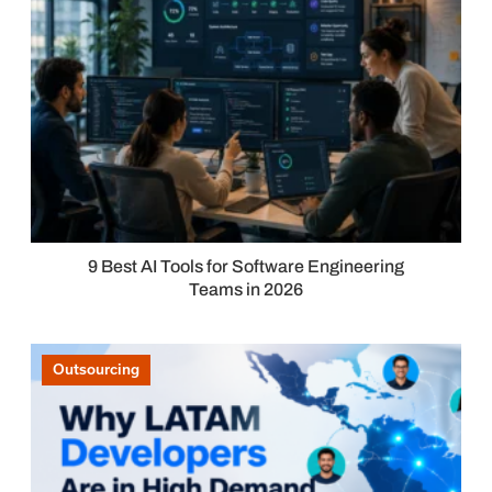
9 Best AI Tools for Software Engineering
Teams in 2026
Outsourcing