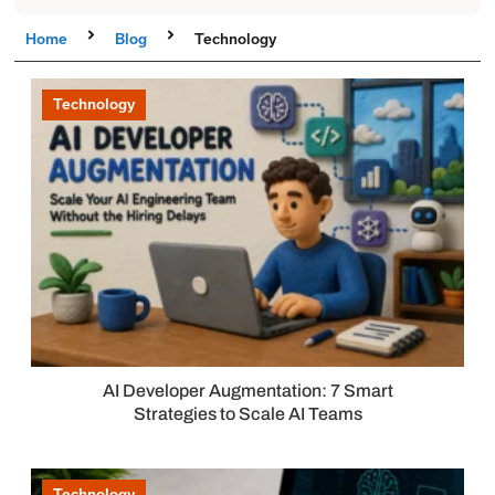
Home
Blog
Technology
Technology
AI Developer Augmentation: 7 Smart
Strategies to Scale AI Teams
Technology