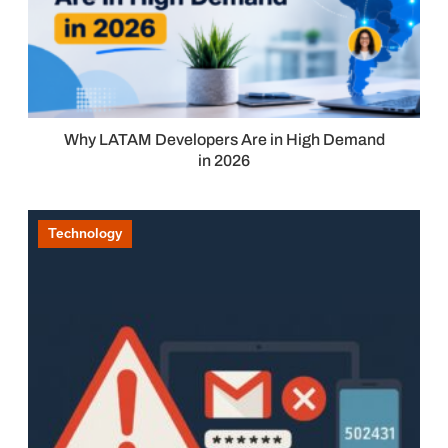
Why LATAM Developers Are in High Demand
in 2026
Technology