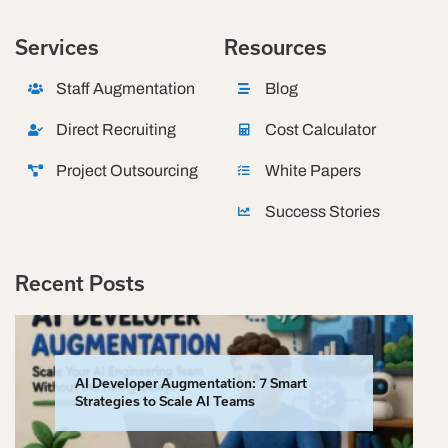
Services
Resources
Staff Augmentation
Blog
Direct Recruiting
Cost Calculator
Project Outsourcing
White Papers
Success Stories
Recent Posts
AI Developer Augmentation: 7 Smart
Strategies to Scale AI Teams