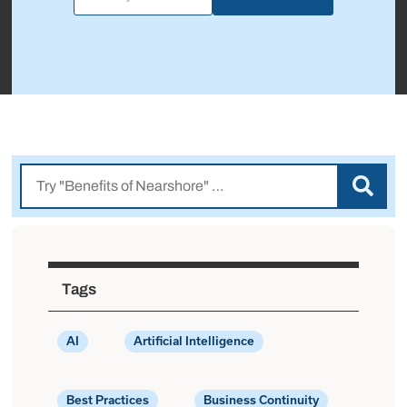
Tags
AI
Artificial Intelligence
Best Practices
Business Continuity