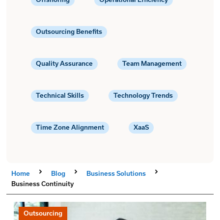
Outsourcing Benefits
Quality Assurance
Team Management
Technical Skills
Technology Trends
Time Zone Alignment
XaaS
Home
Blog
Business Solutions
Business Continuity
Outsourcing