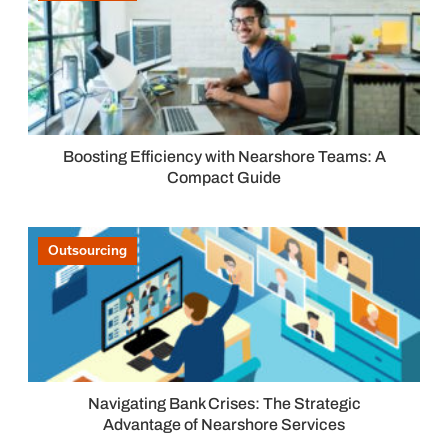
Boosting Efficiency with Nearshore Teams: A
Compact Guide
Outsourcing
Navigating Bank Crises: The Strategic
Advantage of Nearshore Services