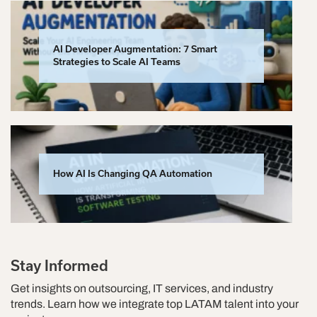
AI Developer Augmentation: 7 Smart
Strategies to Scale AI Teams
How AI Is Changing QA Automation
Stay Informed
Get insights on outsourcing, IT services, and industry
trends. Learn how we integrate top LATAM talent into your