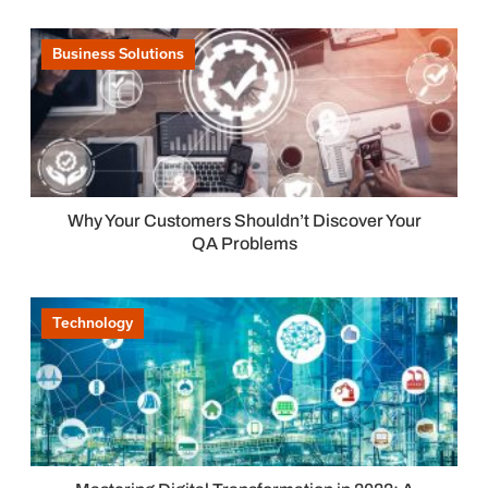
Business Solutions
Why Your Customers Shouldn’t Discover Your
QA Problems
Technology