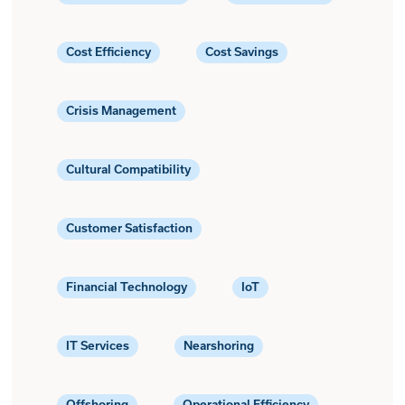
Cost Efficiency
Cost Savings
Crisis Management
Cultural Compatibility
Customer Satisfaction
Financial Technology
IoT
IT Services
Nearshoring
Offshoring
Operational Efficiency