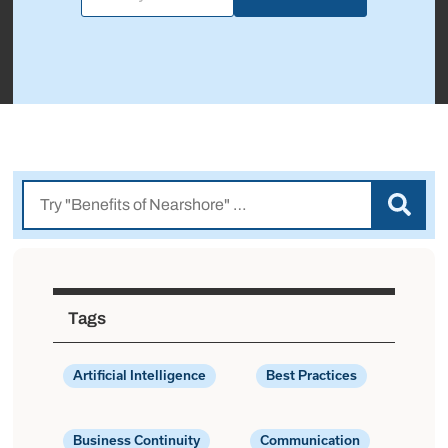
Tags
Artificial Intelligence
Best Practices
Business Continuity
Communication