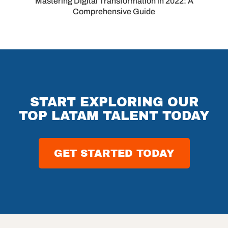
Mastering Digital Transformation in 2022: A
Comprehensive Guide
START EXPLORING OUR
TOP LATAM TALENT TODAY
GET STARTED TODAY