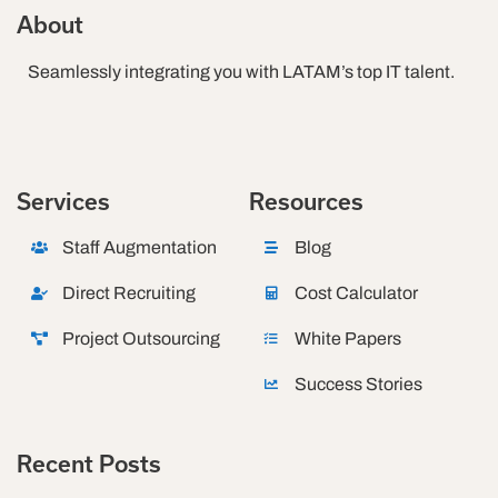
About
Seamlessly integrating you with LATAM’s top IT talent.
Services
Resources
Staff Augmentation
Blog
Direct Recruiting
Cost Calculator
Project Outsourcing
White Papers
Success Stories
Recent Posts