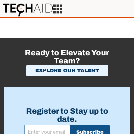
Ready to Elevate Your
Team?
EXPLORE OUR TALENT
Register to Stay up to
date.
Subscribe