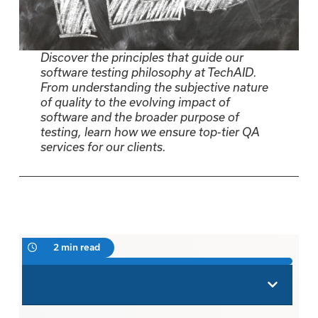
Discover the principles that guide our
software testing philosophy at TechAID.
From understanding the subjective nature
of quality to the evolving impact of
software and the broader purpose of
testing, learn how we ensure top-tier QA
services for our clients.
2 min read