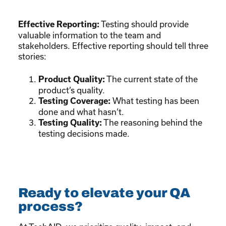
Testing should provide
Effective Reporting:
valuable information to the team and
stakeholders. Effective reporting should tell three
stories:
The current state of the
Product Quality:
product’s quality.
What testing has been
Testing Coverage:
done and what hasn’t.
The reasoning behind the
Testing Quality:
testing decisions made.
Ready to elevate your QA
process?