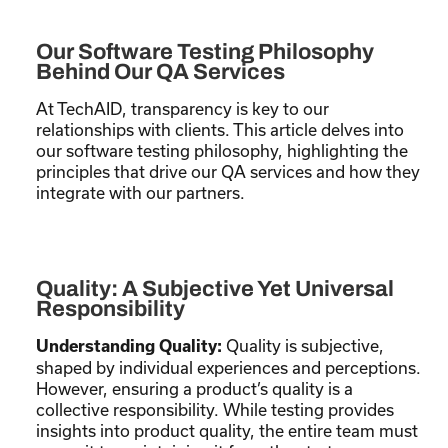
Our Software Testing Philosophy
Behind Our QA Services
At TechAID, transparency is key to our
relationships with clients. This article delves into
our software testing philosophy, highlighting the
principles that drive our QA services and how they
integrate with our partners.
Quality: A Subjective Yet Universal
Responsibility
Quality is subjective,
Understanding Quality:
shaped by individual experiences and perceptions.
However, ensuring a product’s quality is a
collective responsibility. While testing provides
insights into product quality, the entire team must