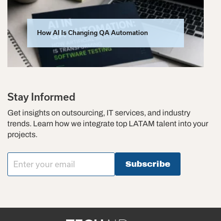
How AI Is Changing QA Automation
Stay Informed
Get insights on outsourcing, IT services, and industry
trends. Learn how we integrate top LATAM talent into your
projects.
Subscribe