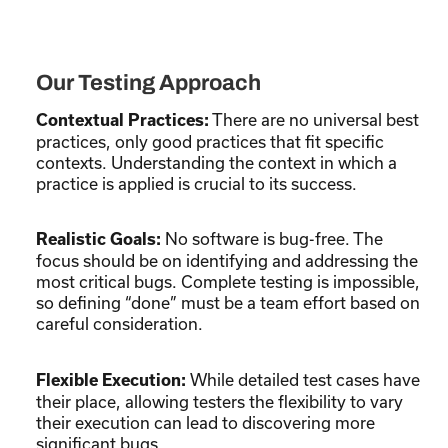
Our Testing Approach
There are no universal best
Contextual Practices:
practices, only good practices that fit specific
contexts. Understanding the context in which a
practice is applied is crucial to its success.
No software is bug-free. The
Realistic Goals:
focus should be on identifying and addressing the
most critical bugs. Complete testing is impossible,
so defining “done” must be a team effort based on
careful consideration.
While detailed test cases have
Flexible Execution:
their place, allowing testers the flexibility to vary
their execution can lead to discovering more
significant bugs.