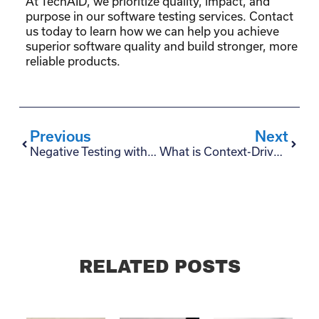
At TechAID, we prioritize quality, impact, and
purpose in our software testing services. Contact
us today to learn how we can help you achieve
superior software quality and build stronger, more
reliable products.
Previous
Next
Negative Testing with Selenium: A Comprehensive Guide
What is Context-Driven Testing?
RELATED POSTS