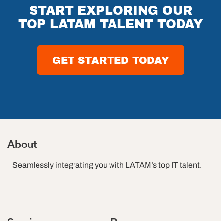
Future of
START EXPLORING OUR
Software
TOP LATAM TALENT TODAY
Testing in
2026
GET STARTED TODAY
About
Seamlessly integrating you with LATAM’s top IT talent.