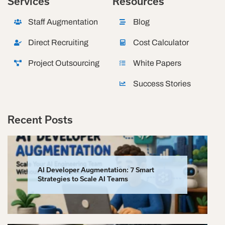
Services
Resources
Staff Augmentation
Blog
Direct Recruiting
Cost Calculator
Project Outsourcing
White Papers
Success Stories
Recent Posts
AI Developer Augmentation: 7 Smart
Strategies to Scale AI Teams