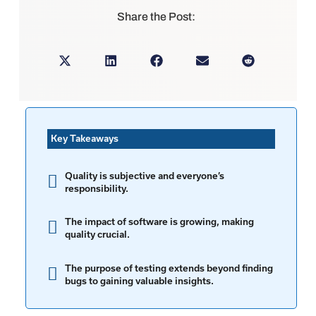
Share the Post:
Key Takeaways
Quality is subjective and everyone’s
responsibility.
The impact of software is growing, making
quality crucial.
The purpose of testing extends beyond finding
bugs to gaining valuable insights.