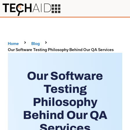
Home
Blog
Our Software Testing Philosophy Behind Our QA Services
Our Software
Testing
Philosophy
Behind Our QA
Services