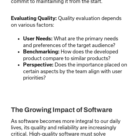
commit to maintaining it from the start.
Quality evaluation depends
Evaluating Quality:
on various factors:
What are the primary needs
User Needs:
and preferences of the target audience?
How does the developed
Benchmarking:
product compare to similar products?
Does the importance placed on
Perspective:
certain aspects by the team align with user
priorities?
The Growing Impact of Software
As software becomes more integral to our daily
lives, its quality and reliability are increasingly
critical. High-quality software must solve