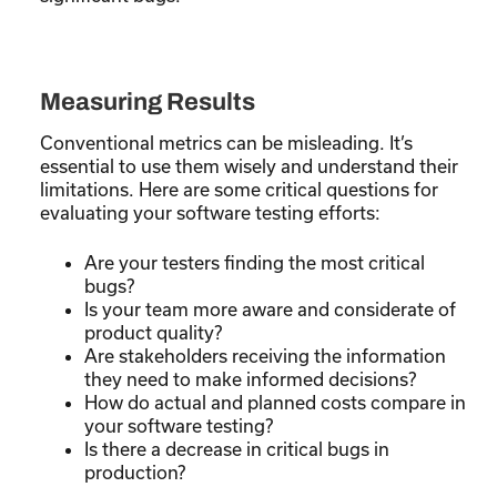
Measuring Results
Conventional metrics can be misleading. It’s
essential to use them wisely and understand their
limitations. Here are some critical questions for
evaluating your software testing efforts:
Are your testers finding the most critical
bugs?
Is your team more aware and considerate of
product quality?
Are stakeholders receiving the information
they need to make informed decisions?
How do actual and planned costs compare in
your software testing?
Is there a decrease in critical bugs in
production?