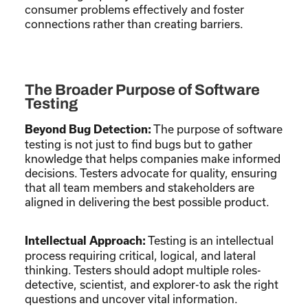
consumer problems effectively and foster
connections rather than creating barriers.
The Broader Purpose of Software
Testing
The purpose of software
Beyond Bug Detection:
testing is not just to find bugs but to gather
knowledge that helps companies make informed
decisions. Testers advocate for quality, ensuring
that all team members and stakeholders are
aligned in delivering the best possible product.
Testing is an intellectual
Intellectual Approach:
process requiring critical, logical, and lateral
thinking. Testers should adopt multiple roles-
detective, scientist, and explorer-to ask the right
questions and uncover vital information.