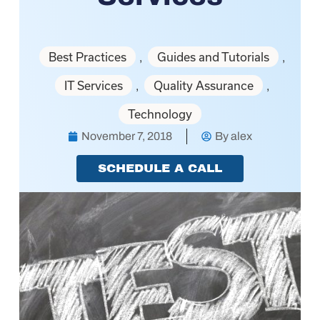
Best Practices
Guides and Tutorials
,
,
IT Services
Quality Assurance
,
,
Technology
November 7, 2018
By
alex
SCHEDULE A CALL