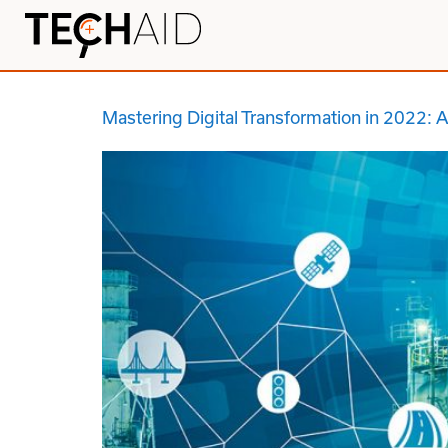
Mastering Digital Transformation in 2022: