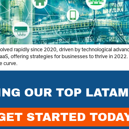
evolved rapidly since 2020, driven by technological ad
aaS, offering strategies for businesses to thrive in 2022.
e curve.
ING OUR TOP LATAM
GET STARTED TODA