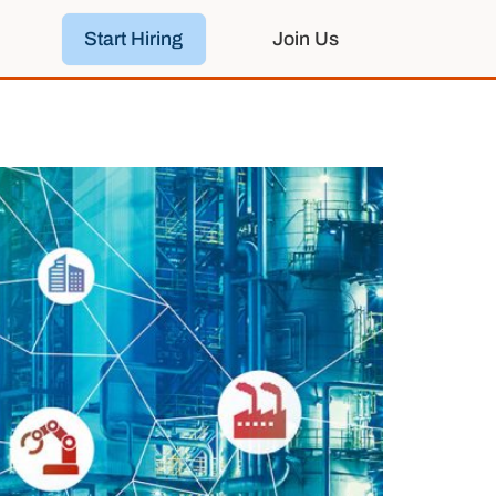
Start Hiring
Join Us