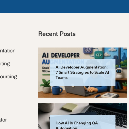
Recent Posts
ntation
iting
AI Developer Augmentation:
7 Smart Strategies to Scale AI
sourcing
Teams
tor
How AI Is Changing QA
Automation