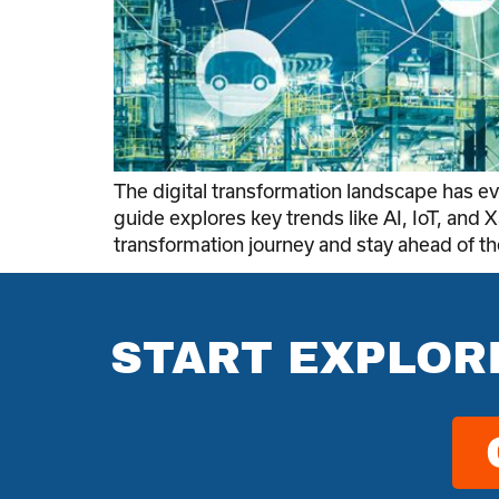
The digital transformation landscape has 
guide explores key trends like AI, IoT, and X
transformation journey and stay ahead of th
START EXPLOR