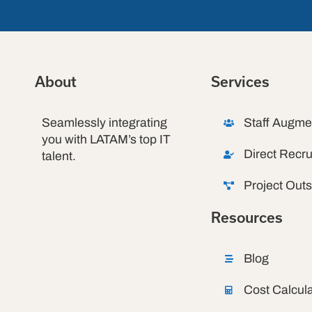
About
Services
Seamlessly integrating
Staff Augme
you with LATAM’s top IT
Direct Recru
talent.
Project Out
Resources
Blog
Cost Calcula