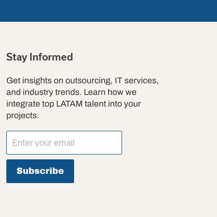
Stay Informed
Get insights on outsourcing, IT services,
and industry trends. Learn how we
integrate top LATAM talent into your
projects.
Subscribe