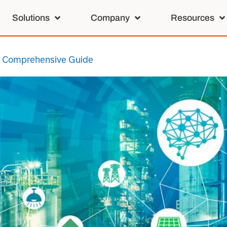
Solutions
Company
Resources
 A Comprehensive Guide