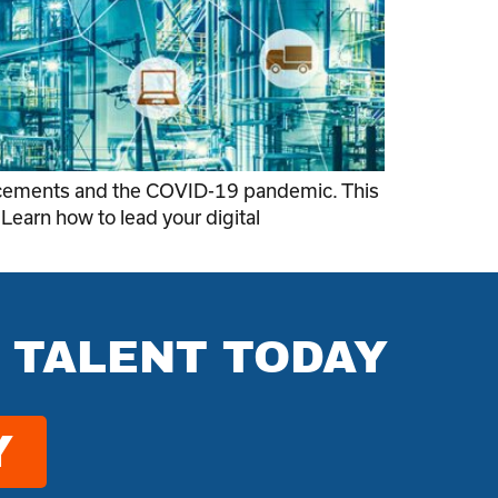
vancements and the COVID-19 pandemic. This
 Learn how to lead your digital
 TALENT TODAY
Y