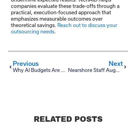
companies evaluate these trade-offs through a
practical, execution-focused approach that
emphasizes measurable outcomes over
theoretical savings.
Reach out to discuss your
outsourcing needs
.
Previous
Next
Why AI Budgets Are Getting Cut — And What CxOs Should Do Before Buying More AI Tools
Nearshore Staff Augmentation vs. AI Automation: Which Actually Reduces Costs?
RELATED POSTS