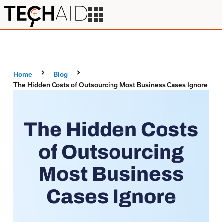
Home
Blog
The Hidden Costs of Outsourcing Most Business Cases Ignore
The Hidden Costs
of Outsourcing
Most Business
Cases Ignore