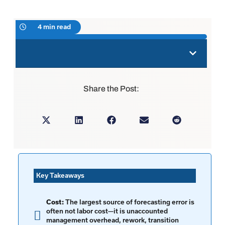
4 min read
Share the Post:
Key Takeaways
Cost:
The largest source of forecasting error is
often not labor cost—it is unaccounted
management overhead, rework, transition