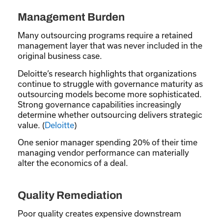
Management Burden
Many outsourcing programs require a retained
management layer that was never included in the
original business case.
Deloitte’s research highlights that organizations
continue to struggle with governance maturity as
outsourcing models become more sophisticated.
Strong governance capabilities increasingly
determine whether outsourcing delivers strategic
value. (
Deloitte
)
One senior manager spending 20% of their time
managing vendor performance can materially
alter the economics of a deal.
Quality Remediation
Poor quality creates expensive downstream