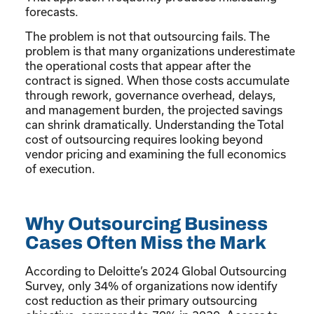
forecasts.
The problem is not that outsourcing fails. The
problem is that many organizations underestimate
the operational costs that appear after the
contract is signed. When those costs accumulate
through rework, governance overhead, delays,
and management burden, the projected savings
can shrink dramatically. Understanding the Total
cost of outsourcing requires looking beyond
vendor pricing and examining the full economics
of execution.
Why Outsourcing Business
Cases Often Miss the Mark
According to Deloitte’s 2024 Global Outsourcing
Survey, only 34% of organizations now identify
cost reduction as their primary outsourcing