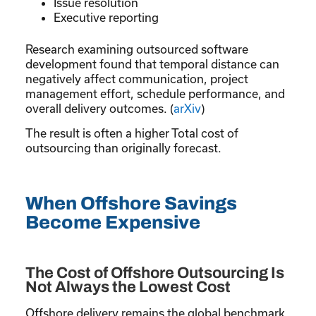
Issue resolution
Executive reporting
Research examining outsourced software
development found that temporal distance can
negatively affect communication, project
management effort, schedule performance, and
overall delivery outcomes. (
arXiv
)
The result is often a higher Total cost of
outsourcing than originally forecast.
When Offshore Savings
Become Expensive
The Cost of Offshore Outsourcing Is
Not Always the Lowest Cost
Offshore delivery remains the global benchmark