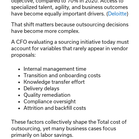
objective, compared to 70% in 2020. Access to
specialized talent, agility, and business outcomes
have become equally important drivers. (
Deloitte
)
That shift matters because outsourcing decisions
have become more complex.
A CFO evaluating a sourcing initiative today must
account for variables that rarely appear in vendor
proposals:
Internal management time
Transition and onboarding costs
Knowledge transfer effort
Delivery delays
Quality remediation
Compliance oversight
Attrition and backfill costs
These factors collectively shape the Total cost of
outsourcing, yet many business cases focus
primarily on labor savings.