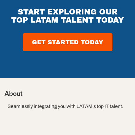
ams
The
Future of
START EXPLORING OUR
Software
TOP LATAM TALENT TODAY
Testing in
2026
GET STARTED TODAY
About
Seamlessly integrating you with LATAM’s top IT talent.