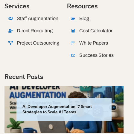
Services
Resources
Staff Augmentation
Blog
Direct Recruiting
Cost Calculator
Project Outsourcing
White Papers
Success Stories
Recent Posts
AI Developer Augmentation: 7 Smart
Strategies to Scale AI Teams