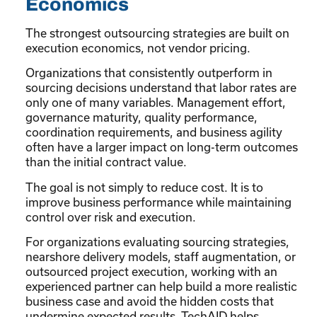
Economics
The strongest outsourcing strategies are built on
execution economics, not vendor pricing.
Organizations that consistently outperform in
sourcing decisions understand that labor rates are
only one of many variables. Management effort,
governance maturity, quality performance,
coordination requirements, and business agility
often have a larger impact on long-term outcomes
than the initial contract value.
The goal is not simply to reduce cost. It is to
improve business performance while maintaining
control over risk and execution.
For organizations evaluating sourcing strategies,
nearshore delivery models, staff augmentation, or
outsourced project execution, working with an
experienced partner can help build a more realistic
business case and avoid the hidden costs that
undermine expected results. TechAID helps