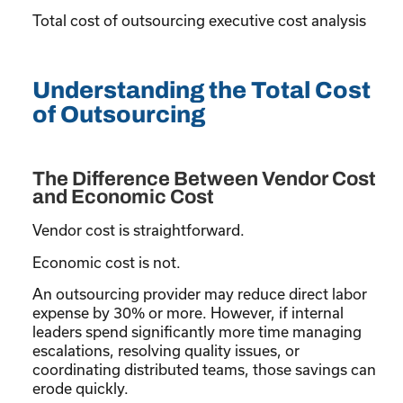
Total cost of outsourcing executive cost analysis
Understanding the Total Cost
of Outsourcing
The Difference Between Vendor Cost
and Economic Cost
Vendor cost is straightforward.
Economic cost is not.
An outsourcing provider may reduce direct labor
expense by 30% or more. However, if internal
leaders spend significantly more time managing
escalations, resolving quality issues, or
coordinating distributed teams, those savings can
erode quickly.