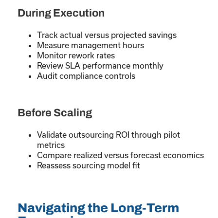
During Execution
Track actual versus projected savings
Measure management hours
Monitor rework rates
Review SLA performance monthly
Audit compliance controls
Before Scaling
Validate outsourcing ROI through pilot
metrics
Compare realized versus forecast economics
Reassess sourcing model fit
Navigating the Long-Term