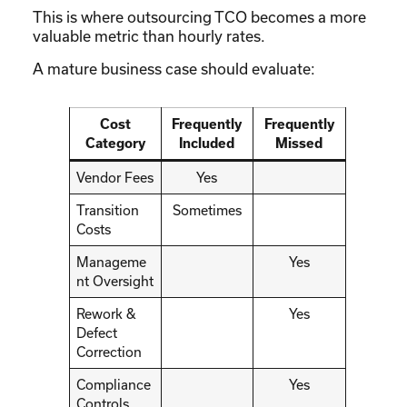
This is where outsourcing TCO becomes a more
valuable metric than hourly rates.
A mature business case should evaluate:
Cost
Frequently
Frequently
Category
Included
Missed
Vendor Fees
Yes
Transition
Sometimes
Costs
Manageme
Yes
nt Oversight
Rework &
Yes
Defect
Correction
Compliance
Yes
Controls