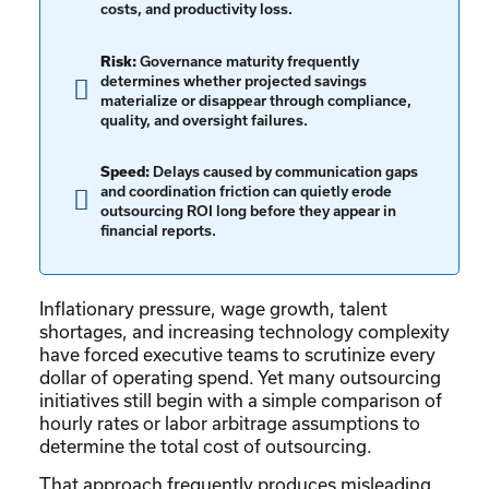
costs, and productivity loss.
Risk:
Governance maturity frequently
determines whether projected savings
materialize or disappear through compliance,
quality, and oversight failures.
Speed:
Delays caused by communication gaps
and coordination friction can quietly erode
outsourcing ROI long before they appear in
financial reports.
Inflationary pressure, wage growth, talent
shortages, and increasing technology complexity
have forced executive teams to scrutinize every
dollar of operating spend. Yet many outsourcing
initiatives still begin with a simple comparison of
hourly rates or labor arbitrage assumptions to
determine the total cost of outsourcing.
That approach frequently produces misleading