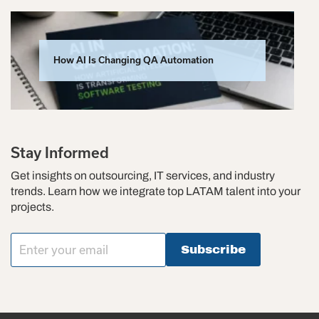
How AI Is Changing QA Automation
Stay Informed
Get insights on outsourcing, IT services, and industry
trends. Learn how we integrate top LATAM talent into your
projects.
Subscribe