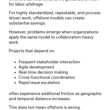
for labor arbitrage.
For highly standardized, repeatable, and process-
driven work, offshore models can create
substantial savings.
However, problems emerge when organizations
apply the same model to collaboration-heavy
work.
Projects that depend on:
Frequent stakeholder interaction
Agile development
Real-time decision making
Cross-functional coordination
Rapid issue escalation
often experience additional friction as geographic
and temporal distance increases.
This does not mean offshore is wrong.