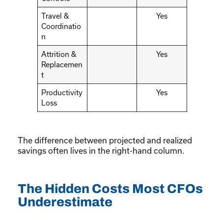
Travel &
Yes
Coordinatio
n
Attrition &
Yes
Replacemen
t
Productivity
Yes
Loss
The difference between projected and realized
savings often lives in the right-hand column.
The Hidden Costs Most CFOs
Underestimate