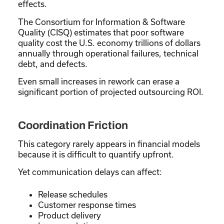
effects.
The Consortium for Information & Software
Quality (CISQ) estimates that poor software
quality cost the U.S. economy trillions of dollars
annually through operational failures, technical
debt, and defects.
Even small increases in rework can erase a
significant portion of projected outsourcing ROI.
Coordination Friction
This category rarely appears in financial models
because it is difficult to quantify upfront.
Yet communication delays can affect:
Release schedules
Customer response times
Product delivery