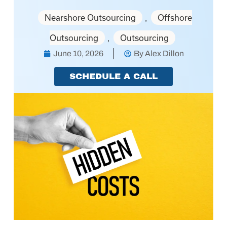
Nearshore Outsourcing
Offshore
,
Outsourcing
Outsourcing
,
June 10, 2026
By
Alex Dillon
SCHEDULE A CALL