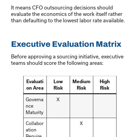
It means CFO outsourcing decisions should
evaluate the economics of the work itself rather
than defaulting to the lowest labor rate available.
Executive Evaluation Matrix
Before approving a sourcing initiative, executive
teams should score the following areas:
Evaluati
Low
Medium
High
on Area
Risk
Risk
Risk
Governa
X
nce
Maturity
Collabor
X
ation
Require