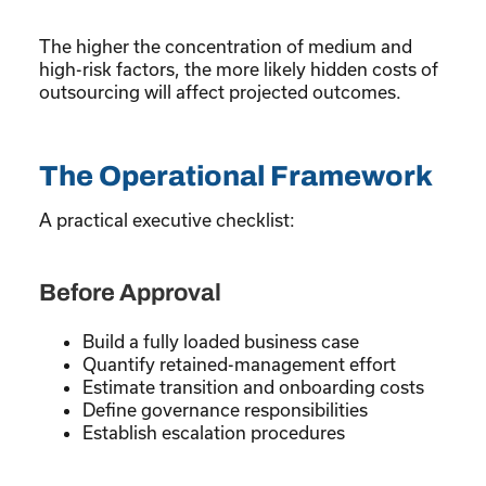
The higher the concentration of medium and
high-risk factors, the more likely hidden costs of
outsourcing will affect projected outcomes.
The Operational Framework
A practical executive checklist:
Before Approval
Build a fully loaded business case
Quantify retained-management effort
Estimate transition and onboarding costs
Define governance responsibilities
Establish escalation procedures