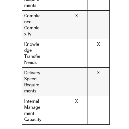
ments
Complia
X
nce
Comple
xity
Knowle
X
dge
Transfer
Needs
Delivery
X
Speed
Require
ments
Internal
X
Manage
ment
Capacity