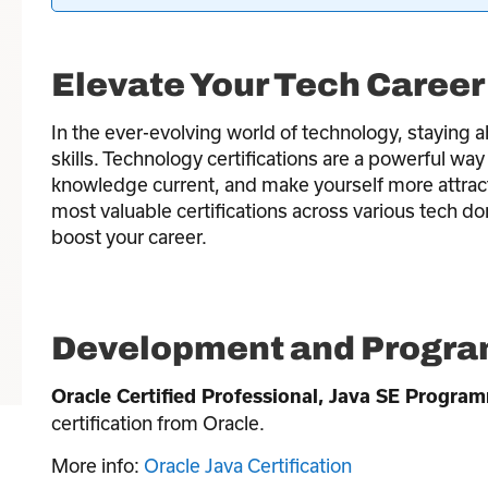
Elevate Your Tech Career 
In the ever-evolving world of technology, staying a
skills. Technology certifications are a powerful wa
knowledge current, and make yourself more attract
most valuable certifications across various tech d
boost your career.
Development and Program
Oracle Certified Professional, Java SE Progra
certification from Oracle.
More info:
Oracle Java Certification