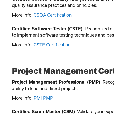
quality assurance practices and principles.
More info:
CSQA Certification
: Recognized glo
Certified Software Tester (CSTE)
to implement software testing techniques and best
More info:
CSTE Certification
Project Management Cert
: Recog
Project Management Professional (PMP)
ability to lead and direct projects.
More info:
PMI PMP
: Validate your exp
Certified ScrumMaster (CSM)