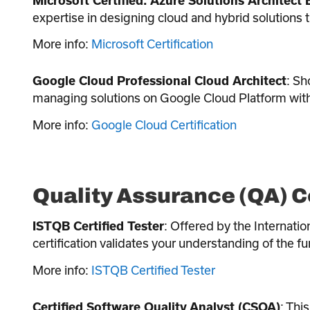
Microsoft Certified: Azure Solutions Architect 
expertise in designing cloud and hybrid solutions 
More info:
Microsoft Certification
: Sh
Google Cloud Professional Cloud Architect
managing solutions on Google Cloud Platform with 
More info:
Google Cloud Certification
Quality Assurance (QA) C
: Offered by the Internatio
ISTQB Certified Tester
certification validates your understanding of the 
More info:
ISTQB Certified Tester
: Thi
Certified Software Quality Analyst (CSQA)