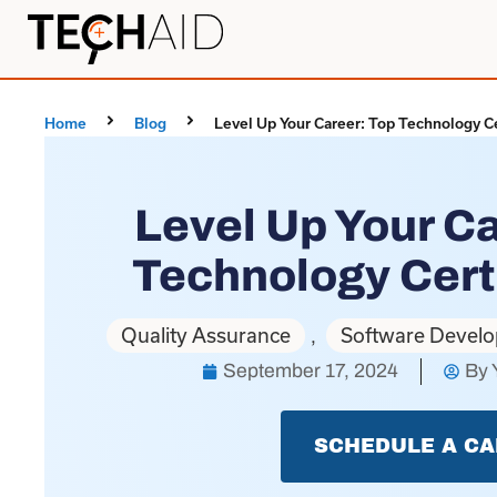
Home
Blog
Level Up Your Career: Top Technology Ce
Level Up Your Ca
Technology Cert
Quality Assurance
Software Devel
,
September 17, 2024
By
SCHEDULE A CA