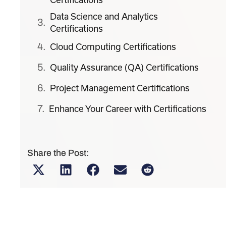
Data Science and Analytics
Certifications
Cloud Computing Certifications
Quality Assurance (QA) Certifications
Project Management Certifications
Enhance Your Career with Certifications
Share the Post: