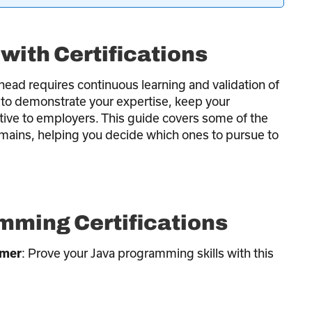
with Certifications
head requires continuous learning and validation of
y to demonstrate your expertise, keep your
ive to employers. This guide covers some of the
omains, helping you decide which ones to pursue to
ming Certifications
: Prove your Java programming skills with this
mmer