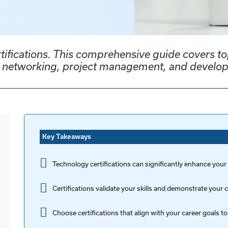
rtifications. This comprehensive guide covers to
e, networking, project management, and develo
Key Takeaways
Technology certifications can significantly enhance your
Certifications validate your skills and demonstrate you
Choose certifications that align with your career goals to