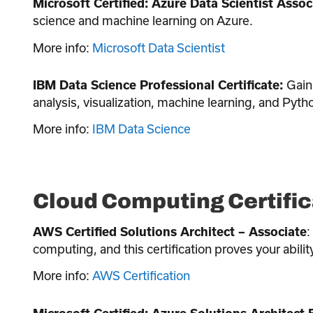
Microsoft Certified: Azure Data Scientist Assoc
science and machine learning on Azure.
More info:
Microsoft Data Scientist
Gain 
IBM Data Science Professional Certificate:
analysis, visualization, machine learning, and Pyth
More info:
IBM Data Science
Cloud Computing Certific
:
AWS Certified Solutions Architect – Associate
computing, and this certification proves your abil
More info:
AWS Certification