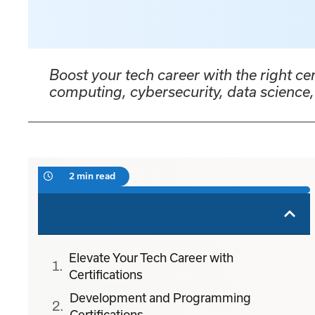
Boost your tech career with the right ce
computing, cybersecurity, data scienc
2 min read
Elevate Your Tech Career with
Certifications
Development and Programming
Certifications