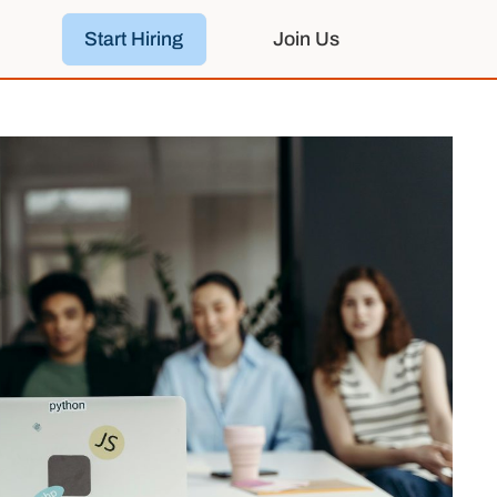
Start Hiring
Join Us