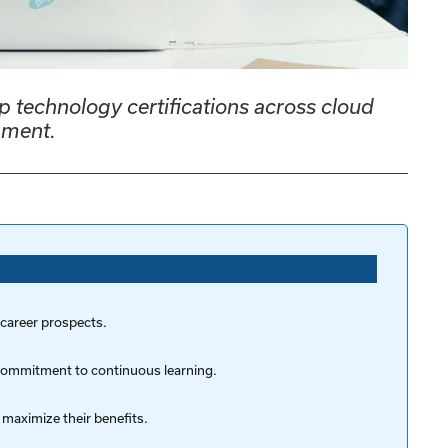
p technology certifications across cloud
pment.
 career prospects.
r commitment to continuous learning.
 maximize their benefits.