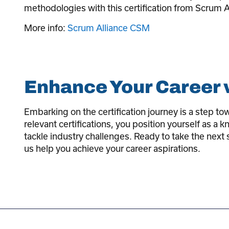
methodologies with this certification from Scrum A
More info:
Scrum Alliance CSM
Enhance Your Career w
Embarking on the certification journey is a step t
relevant certifications, you position yourself as a
tackle industry challenges. Ready to take the next 
us help you achieve your career aspirations.