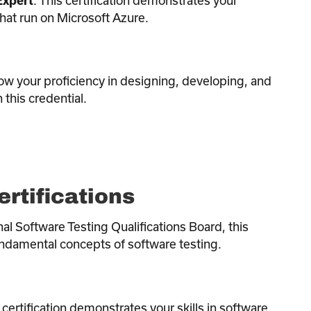
Expert
that run on Microsoft Azure.
ow your proficiency in designing, developing, and
this credential.
ertifications
nal Software Testing Qualifications Board, this
fundamental concepts of software testing.
s certification demonstrates your skills in software