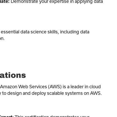
Demonstrate your expertise in applying data
iate:
essential data science skills, including data
on.
ations
 Amazon Web Services (AWS) is a leader in cloud
ity to design and deploy scalable systems on AWS.
: This certification demonstrates your