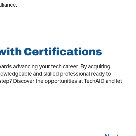
lliance.
ith Certifications
owards advancing your tech career. By acquiring
 knowledgeable and skilled professional ready to
step? Discover the opportunities at TechAID and let