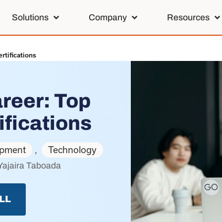
Solutions
Company
Resources
rtifications
reer: Top
ifications
opment
Technology
,
Yajaira Taboada
LL