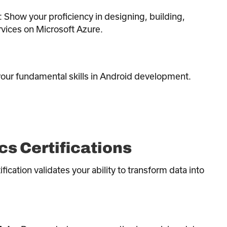
: Show your proficiency in designing, building,
rvices on Microsoft Azure.
 your fundamental skills in Android development.
cs Certifications
ification validates your ability to transform data into