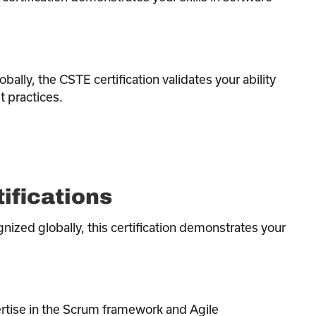
bally, the CSTE certification validates your ability
 practices.
ifications
nized globally, this certification demonstrates your
ertise in the Scrum framework and Agile