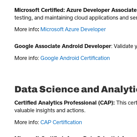
Microsoft Certified: Azure Developer Associate
testing, and maintaining cloud applications and se
More info
Microsoft Azure Developer
:
: Validate
Google Associate Android Developer
More info:
Google Android Certification
Data Science and Analyti
This cert
Certified Analytics Professional (CAP):
valuable insights and actions.
More info:
CAP Certification