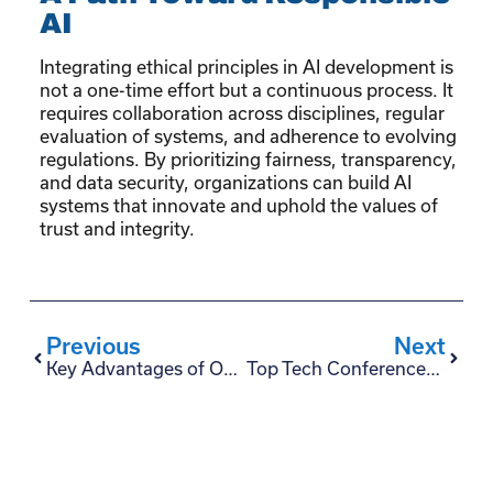
AI
Integrating ethical principles in AI development is
not a one-time effort but a continuous process. It
requires collaboration across disciplines, regular
evaluation of systems, and adherence to evolving
regulations. By prioritizing fairness, transparency,
and data security, organizations can build AI
systems that innovate and uphold the values of
trust and integrity.
Previous
Next
Key Advantages of Outsourcing Fintech Development
Top Tech Conferences and Software Events 2025