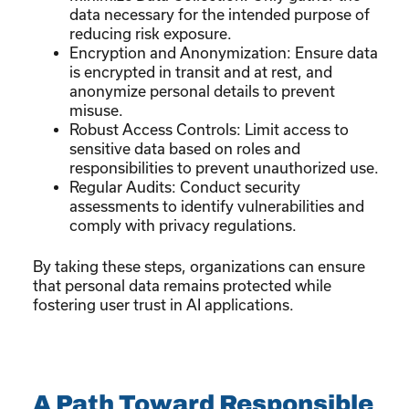
data necessary for the intended purpose of
reducing risk exposure.
Encryption and Anonymization: Ensure data
is encrypted in transit and at rest, and
anonymize personal details to prevent
misuse.
Robust Access Controls: Limit access to
sensitive data based on roles and
responsibilities to prevent unauthorized use.
Regular Audits: Conduct security
assessments to identify vulnerabilities and
comply with privacy regulations.
By taking these steps, organizations can ensure
that personal data remains protected while
fostering user trust in AI applications.
A Path Toward Responsible