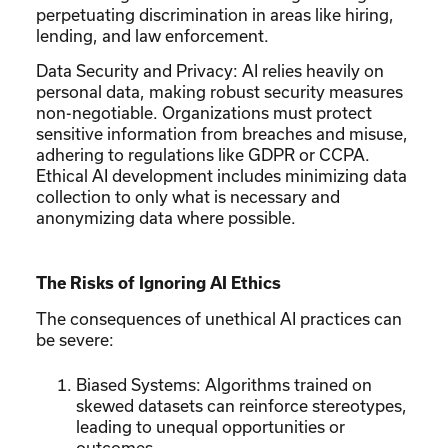
perpetuating discrimination in areas like hiring,
lending, and law enforcement.
Data Security and Privacy: AI relies heavily on
personal data, making robust security measures
non-negotiable. Organizations must protect
sensitive information from breaches and misuse,
adhering to regulations like GDPR or CCPA.
Ethical AI development includes minimizing data
collection to only what is necessary and
anonymizing data where possible.
The Risks of Ignoring AI Ethics
The consequences of unethical AI practices can
be severe:
Biased Systems: Algorithms trained on
skewed datasets can reinforce stereotypes,
leading to unequal opportunities or
outcomes.