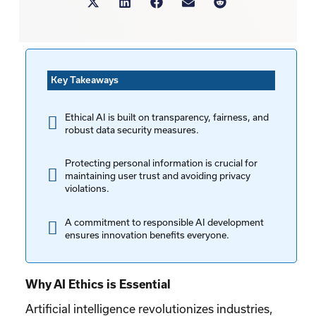
Key Takeaways
Ethical AI is built on transparency, fairness, and
robust data security measures.
Protecting personal information is crucial for
maintaining user trust and avoiding privacy
violations.
A commitment to responsible AI development
ensures innovation benefits everyone.
Why AI Ethics is Essential
Artificial intelligence revolutionizes industries,