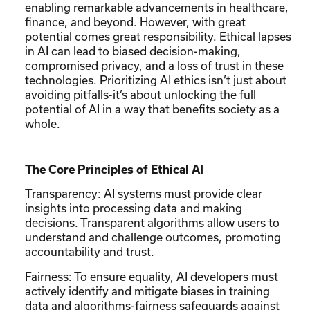
enabling remarkable advancements in healthcare,
finance, and beyond. However, with great
potential comes great responsibility. Ethical lapses
in AI can lead to biased decision-making,
compromised privacy, and a loss of trust in these
technologies. Prioritizing AI ethics isn’t just about
avoiding pitfalls-it’s about unlocking the full
potential of AI in a way that benefits society as a
whole.
The Core Principles of Ethical AI
Transparency: AI systems must provide clear
insights into processing data and making
decisions. Transparent algorithms allow users to
understand and challenge outcomes, promoting
accountability and trust.
Fairness: To ensure equality, AI developers must
actively identify and mitigate biases in training
data and algorithms-fairness safeguards against