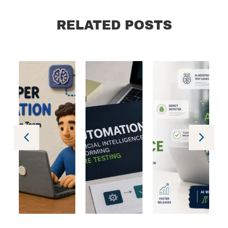
RELATED POSTS
ology
Technology
Technology
Technology