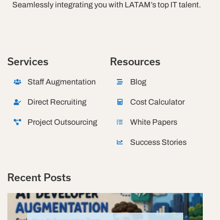
Seamlessly integrating you with LATAM’s top IT talent.
Services
Resources
Staff Augmentation
Blog
Direct Recruiting
Cost Calculator
Project Outsourcing
White Papers
Success Stories
Recent Posts