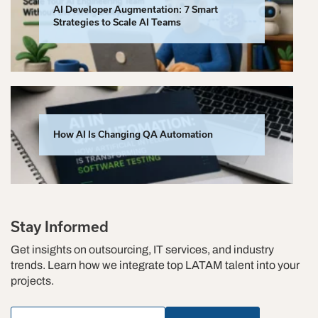
AI Developer Augmentation: 7 Smart
Strategies to Scale AI Teams
How AI Is Changing QA Automation
Stay Informed
Get insights on outsourcing, IT services, and industry
trends. Learn how we integrate top LATAM talent into your
projects.