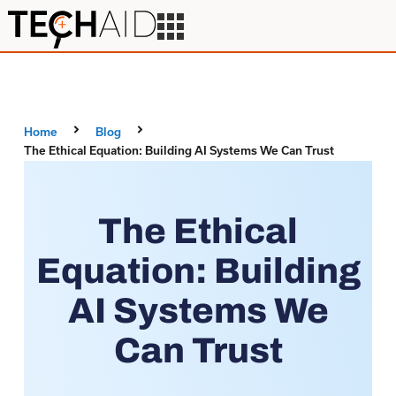
Home
Blog
The Ethical Equation: Building AI Systems We Can Trust
The Ethical
Equation: Building
AI Systems We
Can Trust