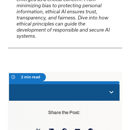
minimizing bias to protecting personal
information, ethical AI ensures trust,
transparency, and fairness. Dive into how
ethical principles can guide the
development of responsible and secure AI
systems.
2 min read
Share the Post: