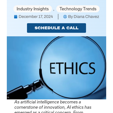
Industry Insights
Technology Trends
,
December 17, 2024
By
Diana Chavez
SCHEDULE A CALL
As artificial intelligence becomes a
cornerstone of innovation, AI ethics has
emerged as a critical concern. From