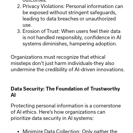
Privacy Violations: Personal information can
be exposed without stringent safeguards,
leading to data breaches or unauthorized
use.
Erosion of Trust: When users feel their data
is not handled responsibly, confidence in AI
systems diminishes, hampering adoption.
Organizations must recognize that ethical
missteps don’t just harm individuals-they also
undermine the credibility of AI-driven innovations.
Data Security: The Foundation of Trustworthy
AI
Protecting personal information is a cornerstone
of AI ethics. Here’s how organizations can
prioritize data security in AI systems:
Minimize Data Collection: Only gather the