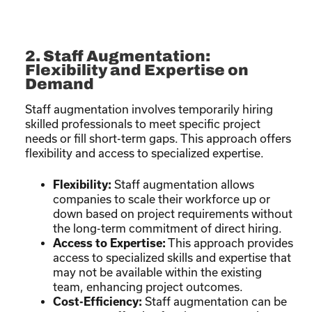
2. Staff Augmentation:
Flexibility and Expertise on
Demand
Staff augmentation involves temporarily hiring
skilled professionals to meet specific project
needs or fill short-term gaps. This approach offers
flexibility and access to specialized expertise.
Flexibility:
Staff augmentation allows
companies to scale their workforce up or
down based on project requirements without
the long-term commitment of direct hiring.
Access to Expertise:
This approach provides
access to specialized skills and expertise that
may not be available within the existing
team, enhancing project outcomes.
Cost-Efficiency:
Staff augmentation can be