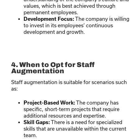
values, which is best achieved through
permanent employees.
Development Focus:
The company is willing
to invest in its employees’ continuous
development and growth.
4. When to Opt for Staff
Augmentation
Staff augmentation is suitable for scenarios such
as:
Project-Based Work:
The company has
specific, short-term projects that require
additional resources and expertise.
Skill Gaps:
There is a need for specialized
skills that are unavailable within the current
team.