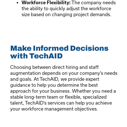
Workforce Flexibility:
The company needs
the ability to quickly adjust the workforce
size based on changing project demands.
Make Informed Decisions
with TechAID
Choosing between direct hiring and staff
augmentation depends on your company’s needs
and goals. At TechAID, we provide expert
guidance to help you determine the best
approach for your business. Whether you need a
stable long-term team or flexible, specialized
talent, TechAID’s services can help you achieve
your workforce management objectives.