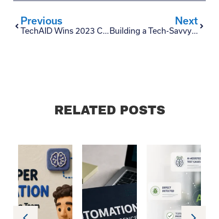
Previous
Next
TechAID Wins 2023 Clutch Award for Software Testing Excellence
Building a Tech-Savvy Talent Pool: Insights for CTOs
RELATED POSTS