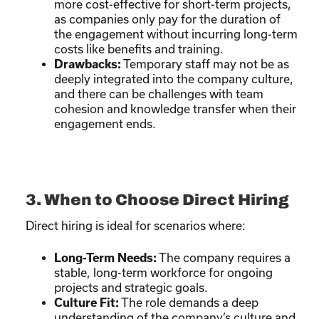
more cost-effective for short-term projects,
as companies only pay for the duration of
the engagement without incurring long-term
costs like benefits and training.
Drawbacks:
Temporary staff may not be as
deeply integrated into the company culture,
and there can be challenges with team
cohesion and knowledge transfer when their
engagement ends.
3. When to Choose Direct Hiring
Direct hiring is ideal for scenarios where:
Long-Term Needs:
The company requires a
stable, long-term workforce for ongoing
projects and strategic goals.
Culture Fit:
The role demands a deep
understanding of the company’s culture and