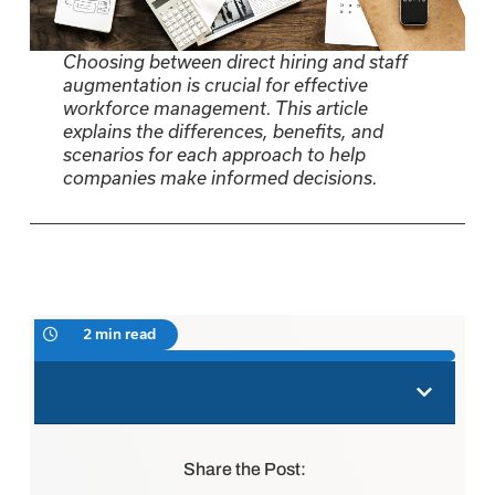
Choosing between direct hiring and staff
augmentation is crucial for effective
workforce management. This article
explains the differences, benefits, and
scenarios for each approach to help
companies make informed decisions.
2 min read
Share the Post: