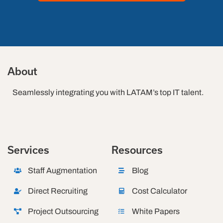
About
Seamlessly integrating you with LATAM’s top IT talent.
Services
Resources
Staff Augmentation
Blog
Direct Recruiting
Cost Calculator
Project Outsourcing
White Papers