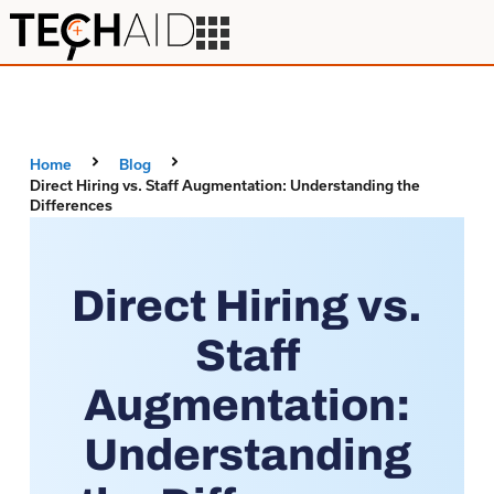
Home
Blog
Direct Hiring vs. Staff Augmentation: Understanding the
Differences
Direct Hiring vs.
Staff
Augmentation:
Understanding