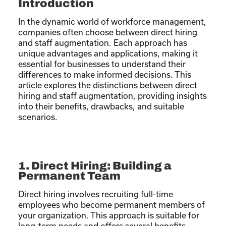
Introduction
In the dynamic world of workforce management,
companies often choose between direct hiring
and staff augmentation. Each approach has
unique advantages and applications, making it
essential for businesses to understand their
differences to make informed decisions. This
article explores the distinctions between direct
hiring and staff augmentation, providing insights
into their benefits, drawbacks, and suitable
scenarios.
1. Direct Hiring: Building a
Permanent Team
Direct hiring involves recruiting full-time
employees who become permanent members of
your organization. This approach is suitable for
long-term needs and offers several benefits.