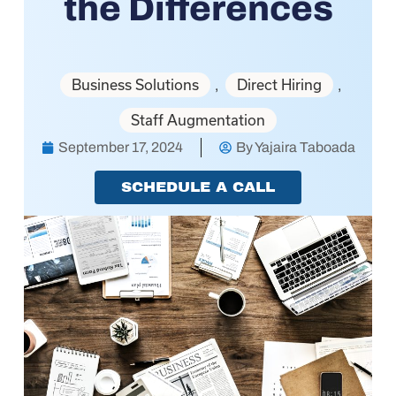
the Differences
Business Solutions
Direct Hiring
,
,
Staff Augmentation
September 17, 2024
By
Yajaira Taboada
SCHEDULE A CALL