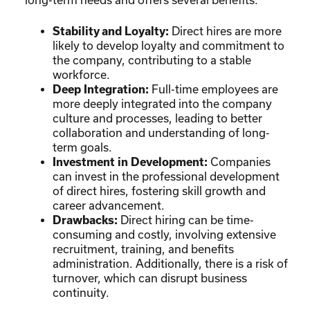
Stability and Loyalty:
Direct hires are more
likely to develop loyalty and commitment to
the company, contributing to a stable
workforce.
Deep Integration:
Full-time employees are
more deeply integrated into the company
culture and processes, leading to better
collaboration and understanding of long-
term goals.
Investment in Development:
Companies
can invest in the professional development
of direct hires, fostering skill growth and
career advancement.
Drawbacks:
Direct hiring can be time-
consuming and costly, involving extensive
recruitment, training, and benefits
administration. Additionally, there is a risk of
turnover, which can disrupt business
continuity.