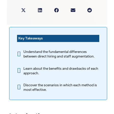
Key Takeaways
Understand the fundamental differences
between direct hiring and staff augmentation.
Learn about the benefits and drawbacks of each
approach.
Discover the scenarios in which each method is
most effective.