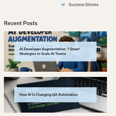
Success Stories
Recent Posts
AI Developer Augmentation: 7 Smart
Strategies to Scale AI Teams
How AI Is Changing QA Automation