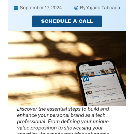
September 17, 2024
By
Yajaira Taboada
SCHEDULE A CALL
Discover the essential steps to build and
enhance your personal brand as a tech
professional. From defining your unique
value proposition to showcasing your
expertise, this guide provides actionable