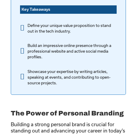
Key Takeaways
Define your unique value proposition to stand
out in the tech industry.
Build an impressive online presence through a
professional website and active social media
profiles.
Showcase your expertise by writing articles,
speaking at events, and contributing to open-
source projects.
The Power of Personal Branding
Building a strong personal brand is crucial for
standing out and advancing your career in today’s