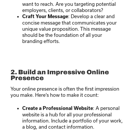
want to reach. Are you targeting potential
employers, clients, or collaborators?
: Develop a clear and
Craft Your Message
concise message that communicates your
unique value proposition. This message
should be the foundation of all your
branding efforts.
2. Build an Impressive Online
Presence
Your online presence is often the first impression
you make. Here’s how to make it count:
: A personal
Create a Professional Website
website is a hub for all your professional
information. Include a portfolio of your work,
a blog, and contact information.