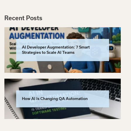
Recent Posts
AI Developer Augmentation: 7 Smart
Strategies to Scale AI Teams
How AI Is Changing QA Automation