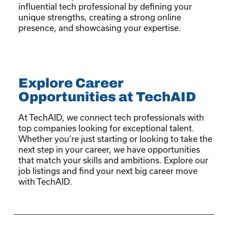
influential tech professional by defining your
unique strengths, creating a strong online
presence, and showcasing your expertise.
Explore Career
Opportunities at TechAID
At TechAID, we connect tech professionals with
top companies looking for exceptional talent.
Whether you’re just starting or looking to take the
next step in your career, we have opportunities
that match your skills and ambitions. Explore our
job listings and find your next big career move
with TechAID.