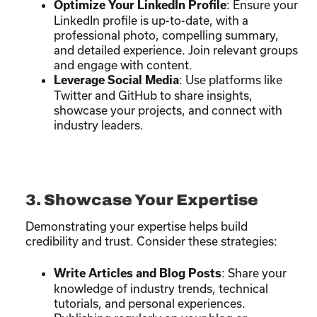
: Ensure your
Optimize Your LinkedIn Profile
LinkedIn profile is up-to-date, with a
professional photo, compelling summary,
and detailed experience. Join relevant groups
and engage with content.
: Use platforms like
Leverage Social Media
Twitter and GitHub to share insights,
showcase your projects, and connect with
industry leaders.
3. Showcase Your Expertise
Demonstrating your expertise helps build
credibility and trust. Consider these strategies:
: Share your
Write Articles and Blog Posts
knowledge of industry trends, technical
tutorials, and personal experiences.