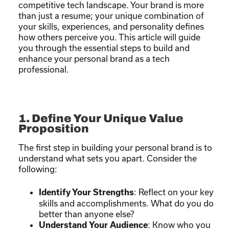
competitive tech landscape. Your brand is more
than just a resume; your unique combination of
your skills, experiences, and personality defines
how others perceive you. This article will guide
you through the essential steps to build and
enhance your personal brand as a tech
professional.
1. Define Your Unique Value
Proposition
The first step in building your personal brand is to
understand what sets you apart. Consider the
following:
: Reflect on your key
Identify Your Strengths
skills and accomplishments. What do you do
better than anyone else?
: Know who you
Understand Your Audience