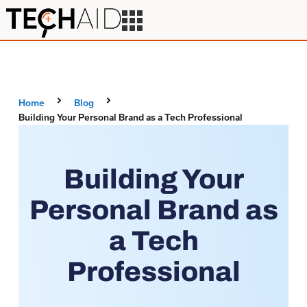
Home
Blog
Building Your Personal Brand as a Tech Professional
Building Your
Personal Brand as
a Tech
Professional