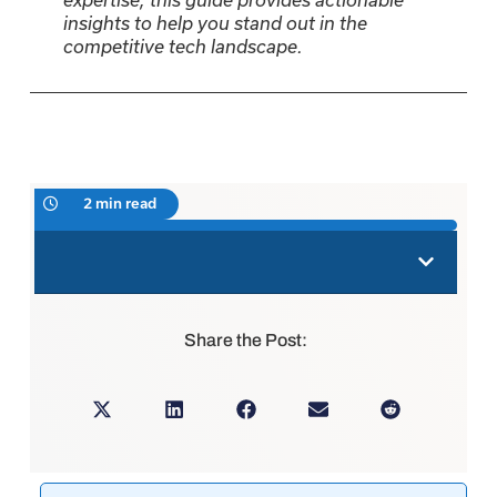
insights to help you stand out in the
competitive tech landscape.
2 min read
Share the Post: