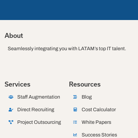
About
Seamlessly integrating you with LATAM’s top IT talent.
Services
Resources
Staff Augmentation
Blog
Direct Recruiting
Cost Calculator
Project Outsourcing
White Papers
Success Stories