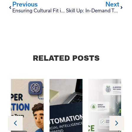
Previous
Next
Ensuring Cultural Fit in Tech Teams: A CTO’s Role in Talent Acquisition
Skill Up: In-Demand Technologies for Latin American Tech Talents
RELATED POSTS