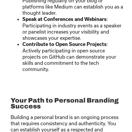
Publishing regularly on your blog or
platforms like Medium can establish you as a
thought leader.
:
Speak at Conferences and Webinars
Participating in industry events as a speaker
or panelist increases your visibility and
showcases your expertise.
:
Contribute to Open Source Projects
Actively participating in open source
projects on GitHub can demonstrate your
skills and commitment to the tech
community.
Your Path to Personal Branding
Success
Building a personal brand is an ongoing process
that requires consistency and authenticity. You
can establish yourself as a respected and