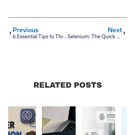
Previous
Next
6 Essential Tips to Thrive During Quarantine
Selenium: The Quick and Dirty Guide in 6 Steps
RELATED POSTS