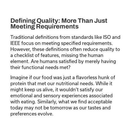
Defining Quality: More Than Just
Meeting Requirements
Traditional definitions from standards like ISO and
IEEE focus on meeting specified requirements.
However, these definitions often reduce quality to
a checklist of features, missing the human
element. Are humans satisfied by merely having
their functional needs met?
Imagine if our food was just a flavorless hunk of
protein that met our nutritional needs. While it
might keep us alive, it wouldn’t satisfy our
emotional and sensory experiences associated
with eating. Similarly, what we find acceptable
today may not be tomorrow as our tastes and
preferences evolve.