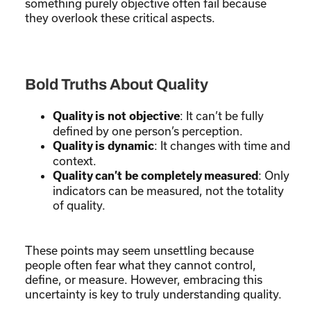
something purely objective often fail because
they overlook these critical aspects.
Bold Truths About Quality
: It can’t be fully
Quality is not objective
defined by one person’s perception.
: It changes with time and
Quality is dynamic
context.
: Only
Quality can’t be completely measured
indicators can be measured, not the totality
of quality.
These points may seem unsettling because
people often fear what they cannot control,
define, or measure. However, embracing this
uncertainty is key to truly understanding quality.