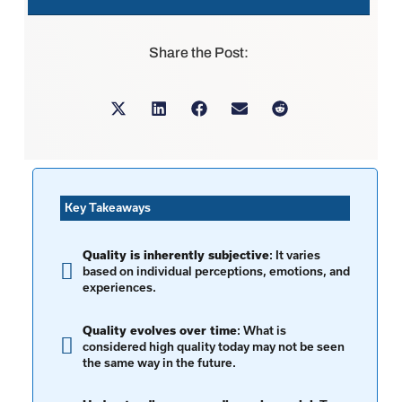
Share the Post:
Key Takeaways
Quality is inherently subjective
: It varies
based on individual perceptions, emotions, and
experiences.
Quality evolves over time
: What is
considered high quality today may not be seen
the same way in the future.