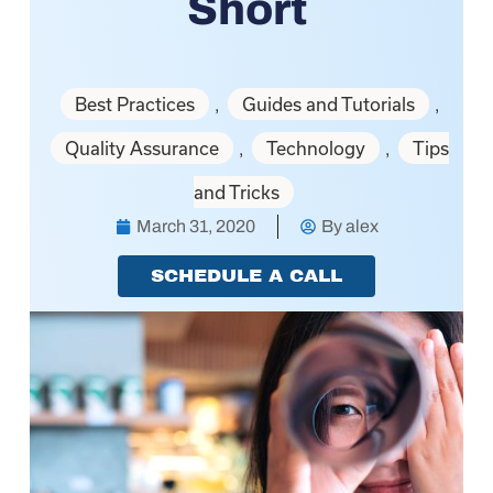
Short
Best Practices
Guides and Tutorials
,
,
Quality Assurance
Technology
Tips
,
,
and Tricks
March 31, 2020
By
alex
SCHEDULE A CALL