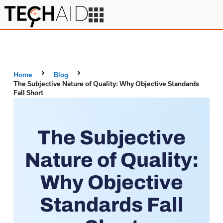
Home
Blog
The Subjective Nature of Quality: Why Objective Standards
Fall Short
The Subjective
Nature of Quality:
Why Objective
Standards Fall