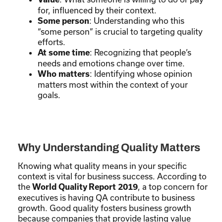
for, influenced by their context.
: Understanding who this
Some person
“some person” is crucial to targeting quality
efforts.
: Recognizing that people’s
At some time
needs and emotions change over time.
: Identifying whose opinion
Who matters
matters most within the context of your
goals.
Why Understanding Quality Matters
Knowing what quality means in your specific
context is vital for business success. According to
the
, a top concern for
World Quality Report 2019
executives is having QA contribute to business
growth. Good quality fosters business growth
because companies that provide lasting value