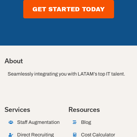
GET STARTED TODAY
About
Seamlessly integrating you with LATAM’s top IT talent.
Services
Resources
Staff Augmentation
Blog
Direct Recruiting
Cost Calculator