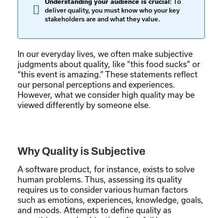
Understanding your audience is crucial
: To
deliver quality, you must know who your key
stakeholders are and what they value.
In our everyday lives, we often make subjective
judgments about quality, like “this food sucks” or
“this event is amazing.” These statements reflect
our personal perceptions and experiences.
However, what we consider high quality may be
viewed differently by someone else.
Why Quality is Subjective
A software product, for instance, exists to solve
human problems. Thus, assessing its quality
requires us to consider various human factors
such as emotions, experiences, knowledge, goals,
and moods. Attempts to define quality as