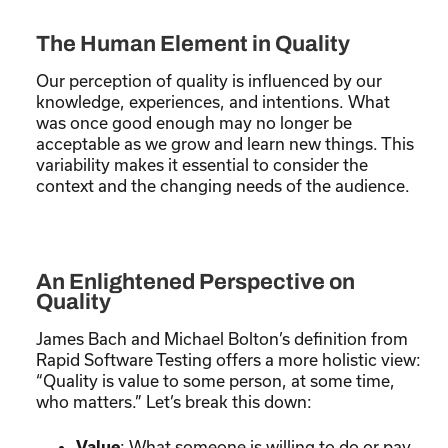
The Human Element in Quality
Our perception of quality is influenced by our
knowledge, experiences, and intentions. What
was once good enough may no longer be
acceptable as we grow and learn new things. This
variability makes it essential to consider the
context and the changing needs of the audience.
An Enlightened Perspective on
Quality
James Bach and Michael Bolton’s definition from
Rapid Software Testing offers a more holistic view:
“Quality is value to some person, at some time,
who matters.” Let’s break this down:
: What someone is willing to do or pay
Value