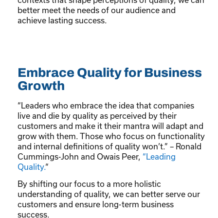
better meet the needs of our audience and
achieve lasting success.
Embrace Quality for Business
Growth
“Leaders who embrace the idea that companies
live and die by quality as perceived by their
customers and make it their mantra will adapt and
grow with them. Those who focus on functionality
and internal definitions of quality won’t.” – Ronald
Cummings-John and Owais Peer,
“
Leading
Quality.
“
By shifting our focus to a more holistic
understanding of quality, we can better serve our
customers and ensure long-term business
success.