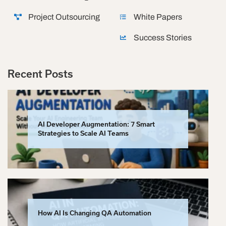
Project Outsourcing
White Papers
Success Stories
Recent Posts
AI Developer Augmentation: 7 Smart
Strategies to Scale AI Teams
How AI Is Changing QA Automation