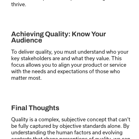
thrive.
Achieving Quality: Know Your
Audience
To deliver quality, you must understand who your
key stakeholders are and what they value. This
focus allows you to align your product or service
with the needs and expectations of those who
matter most.
Final Thoughts
Quality is a complex, subjective concept that can’t
be fully captured by objective standards alone. By
understanding the human factors and evolving
contexts that shape perceptions of quality, we can