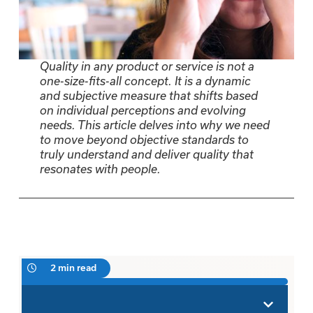
Quality in any product or service is not a
one-size-fits-all concept. It is a dynamic
and subjective measure that shifts based
on individual perceptions and evolving
needs. This article delves into why we need
to move beyond objective standards to
truly understand and deliver quality that
resonates with people.
2 min read