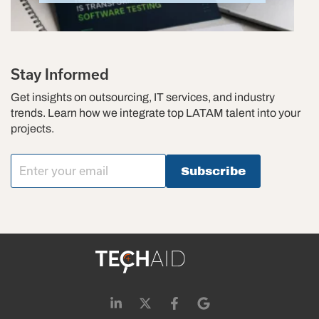
Stay Informed
Get insights on outsourcing, IT services, and industry
trends. Learn how we integrate top LATAM talent into your
projects.
Subscribe