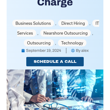
Charge
Business Solutions
Direct Hiring
IT
,
,
Services
Nearshore Outsourcing
,
,
Outsourcing
Technology
,
September 19, 2024
By
alex
SCHEDULE A CALL