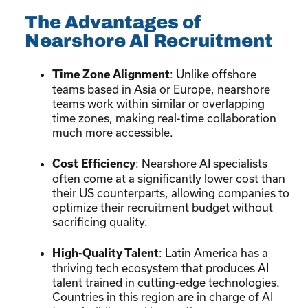
The Advantages of
Nearshore AI Recruitment
: Unlike offshore
Time Zone Alignment
teams based in Asia or Europe, nearshore
teams work within similar or overlapping
time zones, making real-time collaboration
much more accessible.
: Nearshore AI specialists
Cost Efficiency
often come at a significantly lower cost than
their US counterparts, allowing companies to
optimize their recruitment budget without
sacrificing quality.
: Latin America has a
High-Quality Talent
thriving tech ecosystem that produces AI
talent trained in cutting-edge technologies.
Countries in this region are in charge of AI