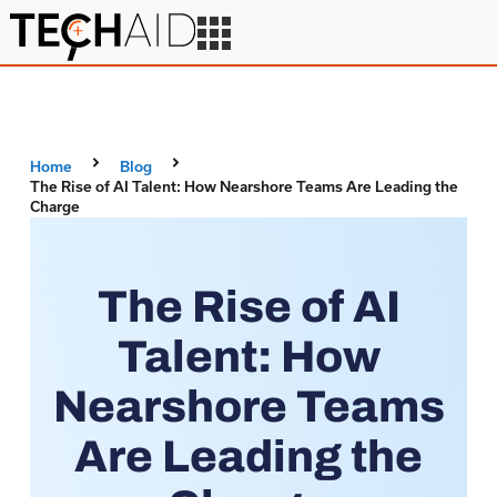
Home
Blog
The Rise of AI Talent: How Nearshore Teams Are Leading the
Charge
The Rise of AI
Talent: How
Nearshore Teams
Are Leading the