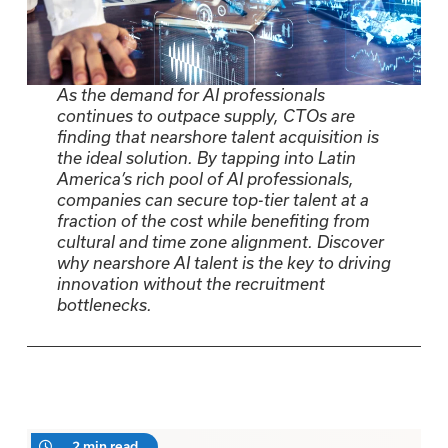
As the demand for AI professionals
continues to outpace supply, CTOs are
finding that nearshore talent acquisition is
the ideal solution. By tapping into Latin
America’s rich pool of AI professionals,
companies can secure top-tier talent at a
fraction of the cost while benefiting from
cultural and time zone alignment. Discover
why nearshore AI talent is the key to driving
innovation without the recruitment
bottlenecks.
2 min read