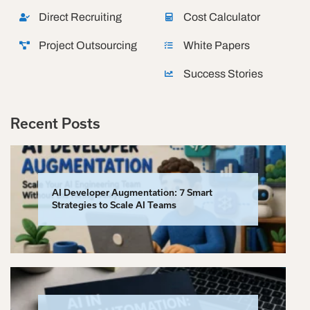
Direct Recruiting
Cost Calculator
Project Outsourcing
White Papers
Success Stories
Recent Posts
AI Developer Augmentation: 7 Smart
Strategies to Scale AI Teams