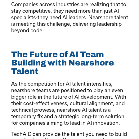
Companies across industries are realizing that to
stay competitive, they need more than just AI
specialists-they need AI leaders. Nearshore talent
is meeting this challenge, delivering leadership
beyond code.
The Future of AI Team
Building with Nearshore
Talent
As the competition for AI talent intensifies,
nearshore teams are positioned to play an even
bigger role in the future of AI development. With
their cost-effectiveness, cultural alignment, and
technical prowess, nearshore AI talent is a
temporary fix and a strategic long-term solution
for companies aiming to lead in AI innovation.
TechAID can provide the talent you need to build