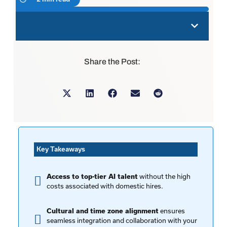
Share the Post:
Key Takeaways
without the high
Access to top-tier AI talent
costs associated with domestic hires.
ensures
Cultural and time zone alignment
seamless integration and collaboration with your