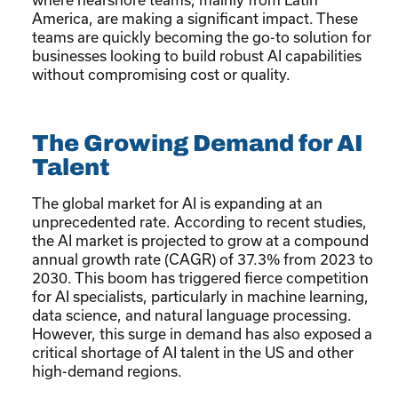
America, are making a significant impact. These
teams are quickly becoming the go-to solution for
businesses looking to build robust AI capabilities
without compromising cost or quality.
The Growing Demand for AI
Talent
The global market for AI is expanding at an
unprecedented rate. According to recent studies,
the AI market is projected to grow at a compound
annual growth rate (CAGR) of 37.3% from 2023 to
2030. This boom has triggered fierce competition
for AI specialists, particularly in machine learning,
data science, and natural language processing.
However, this surge in demand has also exposed a
critical shortage of AI talent in the US and other
high-demand regions.