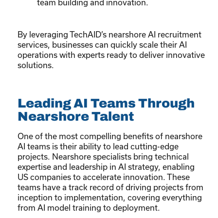
team building and innovation.
By leveraging TechAID’s nearshore AI recruitment
services, businesses can quickly scale their AI
operations with experts ready to deliver innovative
solutions.
Leading AI Teams Through
Nearshore Talent
One of the most compelling benefits of nearshore
AI teams is their ability to lead cutting-edge
projects. Nearshore specialists bring technical
expertise and leadership in AI strategy, enabling
US companies to accelerate innovation. These
teams have a track record of driving projects from
inception to implementation, covering everything
from AI model training to deployment.