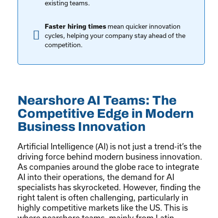
existing teams.
mean quicker innovation
Faster hiring times
cycles, helping your company stay ahead of the
competition.
Nearshore AI Teams: The
Competitive Edge in Modern
Business Innovation
Artificial Intelligence (AI) is not just a trend-it’s the
driving force behind modern business innovation.
As companies around the globe race to integrate
AI into their operations, the demand for AI
specialists has skyrocketed. However, finding the
right talent is often challenging, particularly in
highly competitive markets like the US. This is
where nearshore teams, mainly from Latin