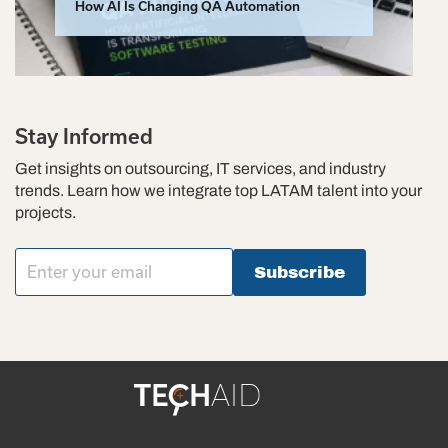
How AI Is Changing QA Automation
Stay Informed
Get insights on outsourcing, IT services, and industry
trends. Learn how we integrate top LATAM talent into your
projects.
Subscribe