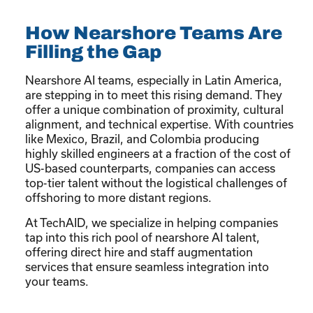
How Nearshore Teams Are
Filling the Gap
Nearshore AI teams, especially in Latin America,
are stepping in to meet this rising demand. They
offer a unique combination of proximity, cultural
alignment, and technical expertise. With countries
like Mexico, Brazil, and Colombia producing
highly skilled engineers at a fraction of the cost of
US-based counterparts, companies can access
top-tier talent without the logistical challenges of
offshoring to more distant regions.
At TechAID, we specialize in helping companies
tap into this rich pool of nearshore AI talent,
offering direct hire and staff augmentation
services that ensure seamless integration into
your teams.