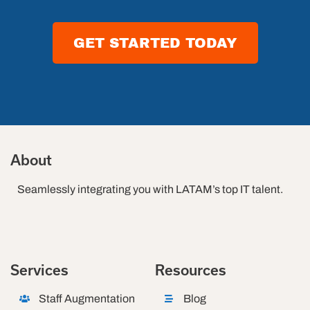
2026
GET STARTED TODAY
About
Seamlessly integrating you with LATAM’s top IT talent.
Services
Resources
Staff Augmentation
Blog