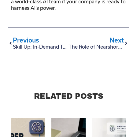
a world-class AI team if your company is ready to
harness AI’s power.
Previous
Next
Skill Up: In-Demand Technologies for Latin American Tech Talents
The Role of Nearshore Staffing in Overcoming the Tech Talent Shortage in the US
RELATED POSTS