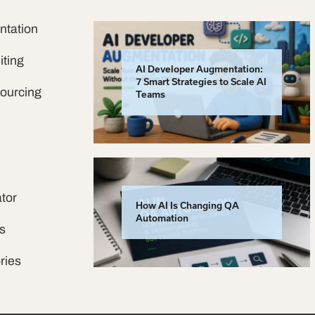
ntation
iting
AI Developer Augmentation:
7 Smart Strategies to Scale AI
sourcing
Teams
tor
How AI Is Changing QA
Automation
s
ries