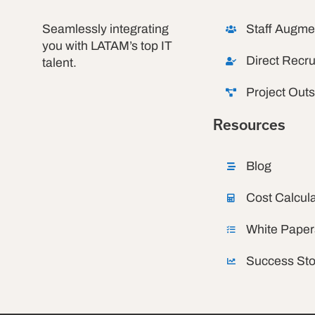
Seamlessly integrating
Staff Augme
you with LATAM’s top IT
Direct Recru
talent.
Project Out
Resources
Blog
Cost Calcula
White Paper
Success Sto