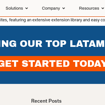
Solutions
Company
Resources
es, featuring an extensive extension library and easy co
ING OUR TOP LATAM
GET STARTED TODA
Recent Posts