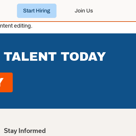
Start Hiring
Join Us
ntent editing.
 TALENT TODAY
Y
Stay Informed