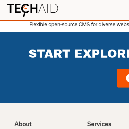
Flexible open-source CMS for diverse websit
START EXPLOR
About
Services