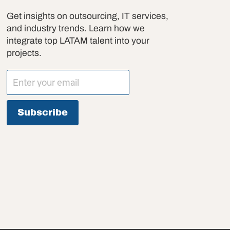
Get insights on outsourcing, IT services,
and industry trends. Learn how we
integrate top LATAM talent into your
projects.
Subscribe