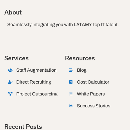
About
Seamlessly integrating you with LATAM’s top IT talent.
Services
Resources
Staff Augmentation
Blog
Direct Recruiting
Cost Calculator
Project Outsourcing
White Papers
Success Stories
Recent Posts