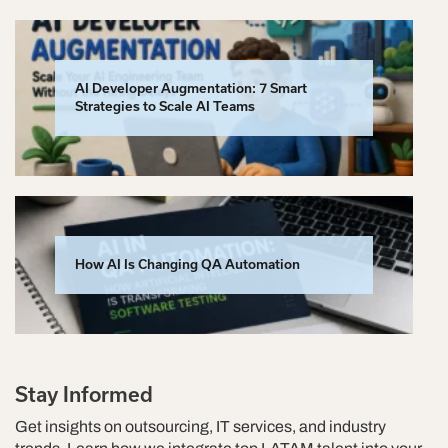
AI Developer Augmentation: 7 Smart
Strategies to Scale AI Teams
How AI Is Changing QA Automation
Stay Informed
Get insights on outsourcing, IT services, and industry