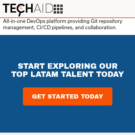
All-in-one DevOps platform providing Git repository
management, CI/CD pipelines, and collaboration.
START EXPLORING OUR
TOP LATAM TALENT TODAY
GET STARTED TODAY