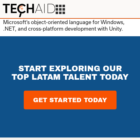
Microsoft’s object-oriented language for Windows,
.NET, and cross-platform development with Unity.
START EXPLORING OUR
TOP LATAM TALENT TODAY
GET STARTED TODAY