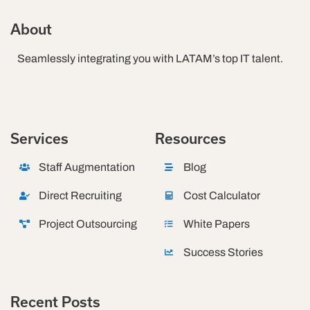
About
Seamlessly integrating you with LATAM’s top IT talent.
Services
Resources
Staff Augmentation
Blog
Direct Recruiting
Cost Calculator
Project Outsourcing
White Papers
Success Stories
Recent Posts