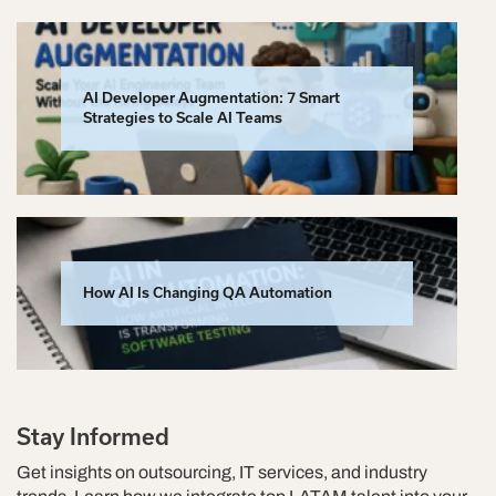
AI Developer Augmentation: 7 Smart
Strategies to Scale AI Teams
How AI Is Changing QA Automation
Stay Informed
Get insights on outsourcing, IT services, and industry