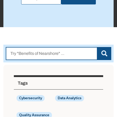
Tags
Cybersecurity
Data Analytics
Quality Assurance