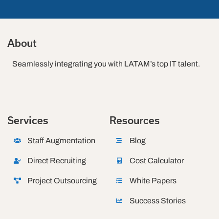
About
Seamlessly integrating you with LATAM’s top IT talent.
Services
Resources
Staff Augmentation
Blog
Direct Recruiting
Cost Calculator
Project Outsourcing
White Papers
Success Stories