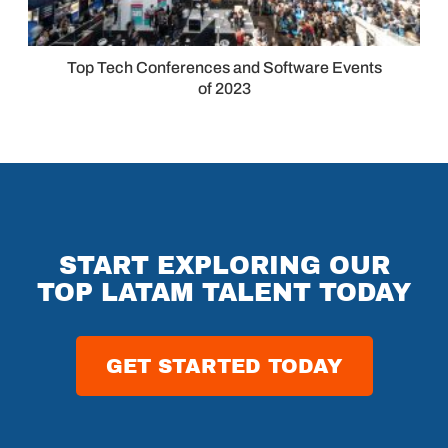
Top Tech Conferences and Software Events
of 2023
START EXPLORING OUR
TOP LATAM TALENT TODAY
GET STARTED TODAY