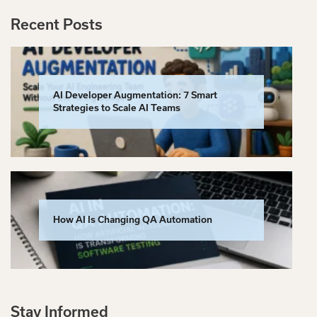
Recent Posts
AI Developer Augmentation: 7 Smart
Strategies to Scale AI Teams
How AI Is Changing QA Automation
Stay Informed