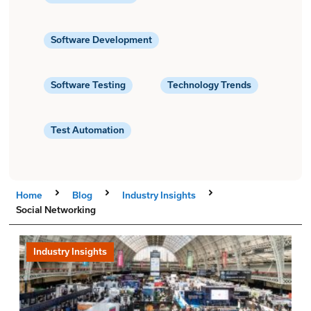
Software Development
Software Testing
Technology Trends
Test Automation
Home
Blog
Industry Insights
Social Networking
Industry Insights