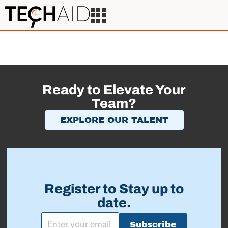
Ready to Elevate Your
Team?
EXPLORE OUR TALENT
Register to Stay up to
date.
Subscribe