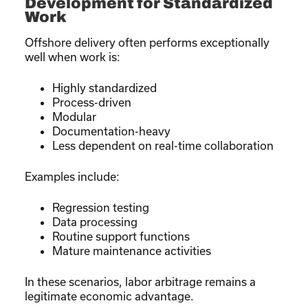
Development for Standardized
Work
Offshore delivery often performs exceptionally
well when work is:
Highly standardized
Process-driven
Modular
Documentation-heavy
Less dependent on real-time collaboration
Examples include:
Regression testing
Data processing
Routine support functions
Mature maintenance activities
In these scenarios, labor arbitrage remains a
legitimate economic advantage.