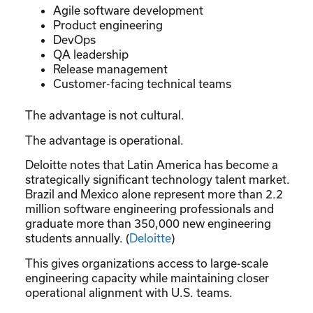
Agile software development
Product engineering
DevOps
QA leadership
Release management
Customer-facing technical teams
The advantage is not cultural.
The advantage is operational.
Deloitte notes that Latin America has become a
strategically significant technology talent market.
Brazil and Mexico alone represent more than 2.2
million software engineering professionals and
graduate more than 350,000 new engineering
students annually. (
Deloitte
)
This gives organizations access to large-scale
engineering capacity while maintaining closer
operational alignment with U.S. teams.