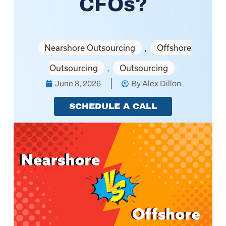
CFOs?
Nearshore Outsourcing
Offshore
,
Outsourcing
Outsourcing
,
June 8, 2026
By
Alex Dillon
SCHEDULE A CALL