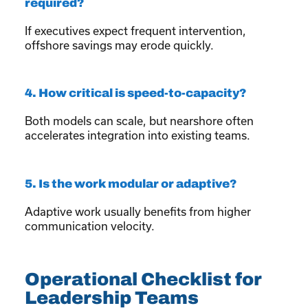
required?
If executives expect frequent intervention,
offshore savings may erode quickly.
4. How critical is speed-to-capacity?
Both models can scale, but nearshore often
accelerates integration into existing teams.
5. Is the work modular or adaptive?
Adaptive work usually benefits from higher
communication velocity.
Operational Checklist for
Leadership Teams