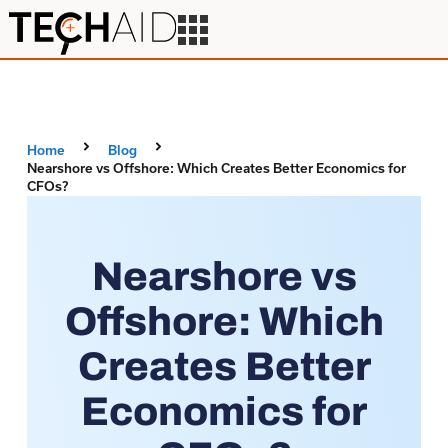
Home
Blog
Nearshore vs Offshore: Which Creates Better Economics for
CFOs?
Nearshore vs
Offshore: Which
Creates Better
Economics for