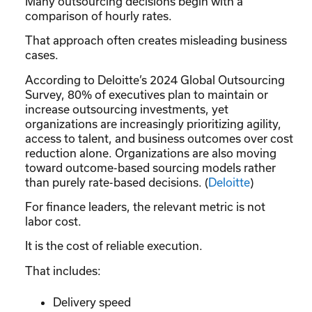
Many outsourcing decisions begin with a
comparison of hourly rates.
That approach often creates misleading business
cases.
According to Deloitte’s 2024 Global Outsourcing
Survey, 80% of executives plan to maintain or
increase outsourcing investments, yet
organizations are increasingly prioritizing agility,
access to talent, and business outcomes over cost
reduction alone. Organizations are also moving
toward outcome-based sourcing models rather
than purely rate-based decisions. (
Deloitte
)
For finance leaders, the relevant metric is not
labor cost.
It is the cost of reliable execution.
That includes:
Delivery speed