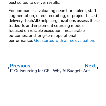
best suited to deliver results.
For companies evaluating nearshore talent, staff
augmentation, direct recruiting, or project-based
delivery, TechAID helps organizations assess these
tradeoffs and implement sourcing models
focused on reliable execution, measurable
outcomes, and long-term operational
performance.
Get started with a free evaluation.
Previous
Next
IT Outsourcing for CFOs: 6 Master Strategies to Reduce Risk
Why AI Budgets Are Getting Cut — And What CxOs Should Do Before Buying More AI Tools