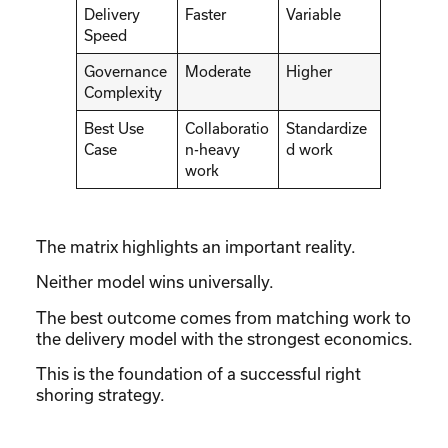
Delivery
Faster
Variable
Speed
Governance
Moderate
Higher
Complexity
Best Use
Collaboratio
Standardize
Case
n-heavy
d work
work
The matrix highlights an important reality.
Neither model wins universally.
The best outcome comes from matching work to
the delivery model with the strongest economics.
This is the foundation of a successful right
shoring strategy.