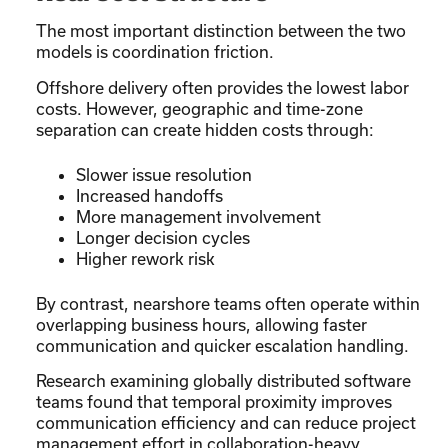
The most important distinction between the two
models is coordination friction.
Offshore delivery often provides the lowest labor
costs. However, geographic and time-zone
separation can create hidden costs through:
Slower issue resolution
Increased handoffs
More management involvement
Longer decision cycles
Higher rework risk
By contrast, nearshore teams often operate within
overlapping business hours, allowing faster
communication and quicker escalation handling.
Research examining globally distributed software
teams found that temporal proximity improves
communication efficiency and can reduce project
management effort in collaboration-heavy