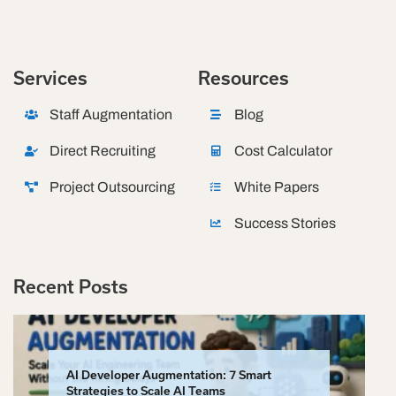
Services
Resources
Staff Augmentation
Blog
Direct Recruiting
Cost Calculator
Project Outsourcing
White Papers
Success Stories
Recent Posts
AI Developer Augmentation: 7 Smart
Strategies to Scale AI Teams