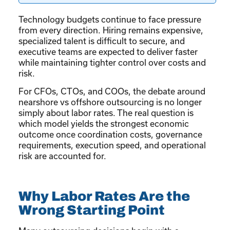
Technology budgets continue to face pressure
from every direction. Hiring remains expensive,
specialized talent is difficult to secure, and
executive teams are expected to deliver faster
while maintaining tighter control over costs and
risk.
For CFOs, CTOs, and COOs, the debate around
nearshore vs offshore outsourcing is no longer
simply about labor rates. The real question is
which model yields the strongest economic
outcome once coordination costs, governance
requirements, execution speed, and operational
risk are accounted for.
Why Labor Rates Are the
Wrong Starting Point