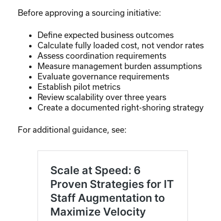
Before approving a sourcing initiative:
Define expected business outcomes
Calculate fully loaded cost, not vendor rates
Assess coordination requirements
Measure management burden assumptions
Evaluate governance requirements
Establish pilot metrics
Review scalability over three years
Create a documented right-shoring strategy
For additional guidance, see: