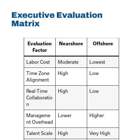
Executive Evaluation
Matrix
Evaluation
Nearshore
Offshore
Factor
Labor Cost
Moderate
Lowest
Time Zone
High
Low
Alignment
Real-Time
High
Low
Collaboratio
n
Manageme
Lower
Higher
nt Overhead
Talent Scale
High
Very High