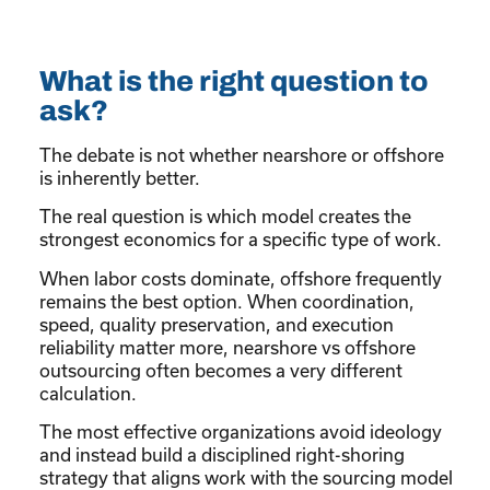
What is the right question to
ask?
The debate is not whether nearshore or offshore
is inherently better.
The real question is which model creates the
strongest economics for a specific type of work.
When labor costs dominate, offshore frequently
remains the best option. When coordination,
speed, quality preservation, and execution
reliability matter more, nearshore vs offshore
outsourcing often becomes a very different
calculation.
The most effective organizations avoid ideology
and instead build a disciplined right-shoring
strategy that aligns work with the sourcing model