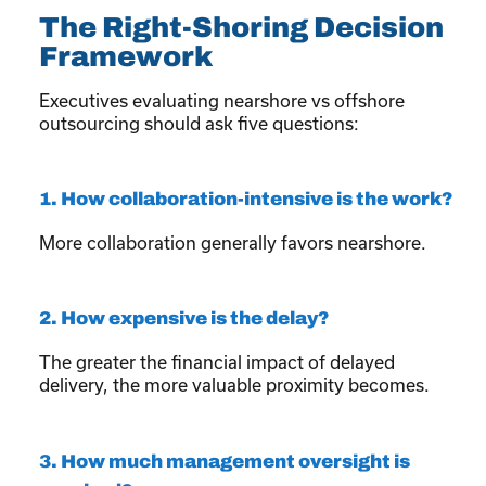
The Right-Shoring Decision
Framework
Executives evaluating nearshore vs offshore
outsourcing should ask five questions:
1. How collaboration-intensive is the work?
More collaboration generally favors nearshore.
2. How expensive is the delay?
The greater the financial impact of delayed
delivery, the more valuable proximity becomes.
3. How much management oversight is