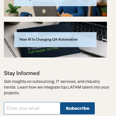
How AI Is Changing QA Automation
Stay Informed
Get insights on outsourcing, IT services, and industry
trends. Learn how we integrate top LATAM talent into your
projects.
Subscribe