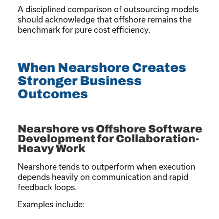
A disciplined comparison of outsourcing models
should acknowledge that offshore remains the
benchmark for pure cost efficiency.
When Nearshore Creates
Stronger Business
Outcomes
Nearshore vs Offshore Software
Development for Collaboration-
Heavy Work
Nearshore tends to outperform when execution
depends heavily on communication and rapid
feedback loops.
Examples include: