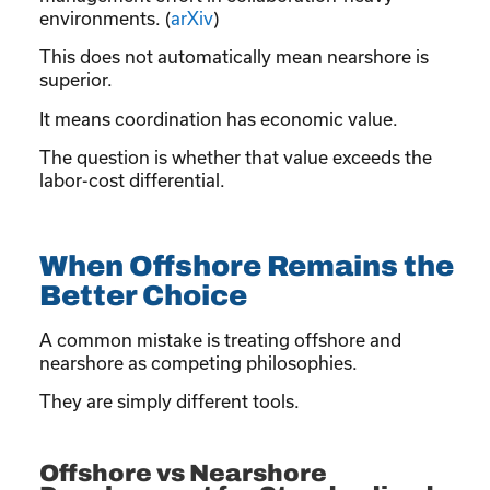
environments. (
arXiv
)
This does not automatically mean nearshore is
superior.
It means coordination has economic value.
The question is whether that value exceeds the
labor-cost differential.
When Offshore Remains the
Better Choice
A common mistake is treating offshore and
nearshore as competing philosophies.
They are simply different tools.
Offshore vs Nearshore