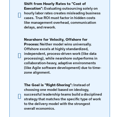
Shift from Hourly Rates to "Cost of
Execution":
Evaluating outsourcing solely on
hourly labor rates creates misleading business
cases. True ROI must factor in hidden costs
like management overhead, communication
delays, and rework.
Nearshore for Velocity, Offshore for
Process:
Neither model wins universally.
Offshore excels at highly standardized,
independent, process-driven work (like data
processing), while nearshore outperforms in
collaboration-heavy, adaptive environments
(like Agile software development) due to time-
zone alignment.
The Goal is "Right-Shoring":
Instead of
choosing one model based on ideology,
successful leadership teams build a disciplined
strategy that matches the specific type of work
to the delivery model with the strongest
overall economics.