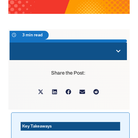
3 min read
Share the Post:
Key Takeaways