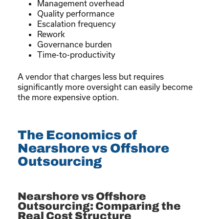
Management overhead
Quality performance
Escalation frequency
Rework
Governance burden
Time-to-productivity
A vendor that charges less but requires
significantly more oversight can easily become
the more expensive option.
The Economics of
Nearshore vs Offshore
Outsourcing
Nearshore vs Offshore
Outsourcing: Comparing the
Real Cost Structure