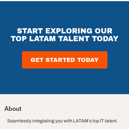
on:
Changing
Replace
Impacting
QA
QA
Software
o
Automation
Engineers?
Outsourcing
ams
The
Future of
START EXPLORING OUR
Software
TOP LATAM TALENT TODAY
Testing in
2026
GET STARTED TODAY
About
Seamlessly integrating you with LATAM’s top IT talent.