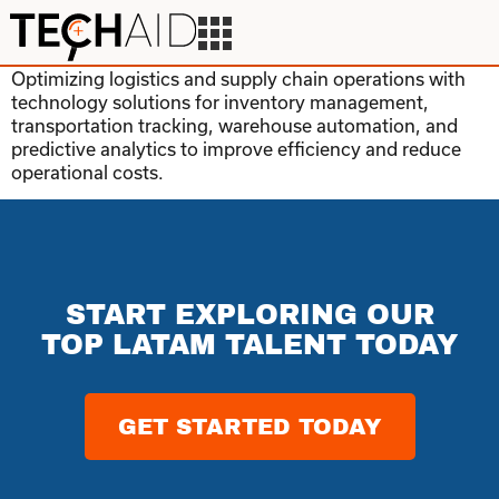
Optimizing logistics and supply chain operations with
technology solutions for inventory management,
transportation tracking, warehouse automation, and
predictive analytics to improve efficiency and reduce
operational costs.
START EXPLORING OUR
TOP LATAM TALENT TODAY
GET STARTED TODAY