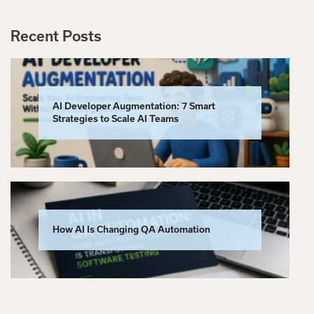
Recent Posts
AI Developer Augmentation: 7 Smart
Strategies to Scale AI Teams
How AI Is Changing QA Automation