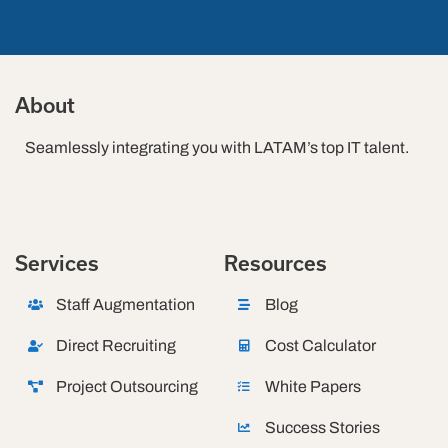
About
Seamlessly integrating you with LATAM’s top IT talent.
Services
Resources
Staff Augmentation
Blog
Direct Recruiting
Cost Calculator
Project Outsourcing
White Papers
Success Stories