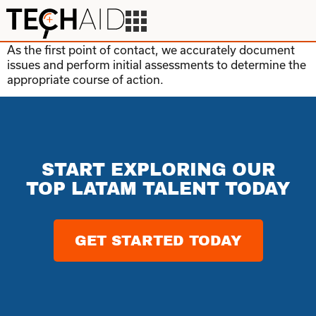
As the first point of contact, we accurately document
issues and perform initial assessments to determine the
appropriate course of action.
START EXPLORING OUR
TOP LATAM TALENT TODAY
GET STARTED TODAY