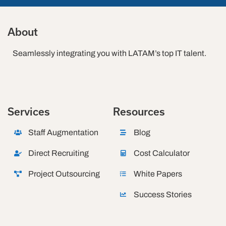
About
Seamlessly integrating you with LATAM’s top IT talent.
Services
Resources
Staff Augmentation
Blog
Direct Recruiting
Cost Calculator
Project Outsourcing
White Papers
Success Stories