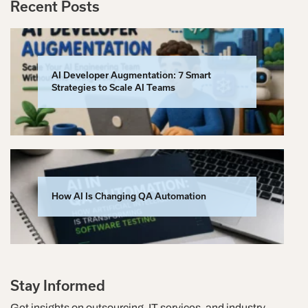
Recent Posts
AI Developer Augmentation: 7 Smart
Strategies to Scale AI Teams
How AI Is Changing QA Automation
Stay Informed
Get insights on outsourcing, IT services, and industry